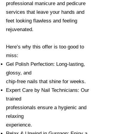
professional manicure and pedicure
services that leave your hands and
feet looking flawless and feeling
rejuvenated.
Here’s why this offer is too good to
miss:
Gel Polish Perfection: Long-lasting,
glossy, and
chip-free nails that shine for weeks.
Expert Care by Nail Technicians: Our
trained
professionals ensure a hygienic and
relaxing
experience.
Relax & Unwind in Gurgaon: Enjoy a