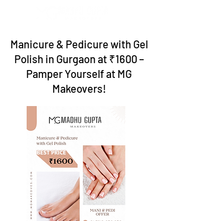
Manicure & Pedicure with Gel
Polish in Gurgaon at ₹1600 –
Pamper Yourself at MG
Makeovers!