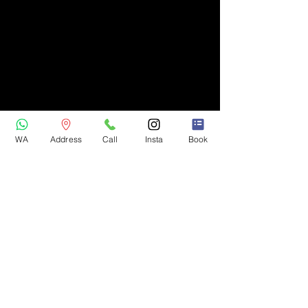
WA
Address
Call
Insta
Book