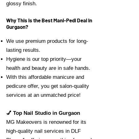
glossy finish.
Why This is the Best Mani-Pedi Deal in
Gurgaon?
We use premium products for long-
lasting results.
Hygiene is our top priority—your
health and beauty are in safe hands.
With this affordable manicure and
pedicure offer, you get salon-quality
services at an unmatched price!
💅 Top Nail Studio in Gurgaon
MG Makeovers is renowned for its
high-quality nail services in DLF