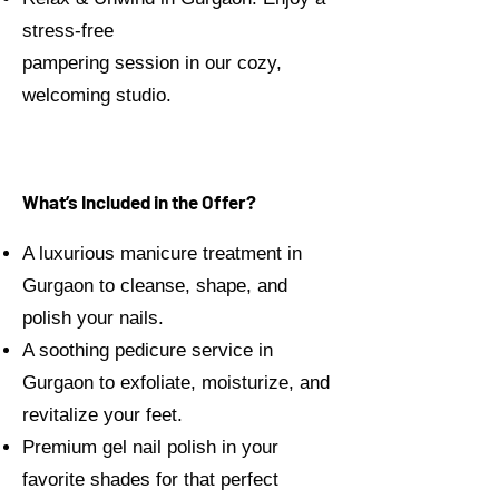
stress-free
pampering session in our cozy,
welcoming studio.
What’s Included in the Offer?
A luxurious manicure treatment in
Gurgaon to cleanse, shape, and
polish your nails.
A soothing pedicure service in
Gurgaon to exfoliate, moisturize, and
revitalize your feet.
Premium gel nail polish in your
favorite shades for that perfect