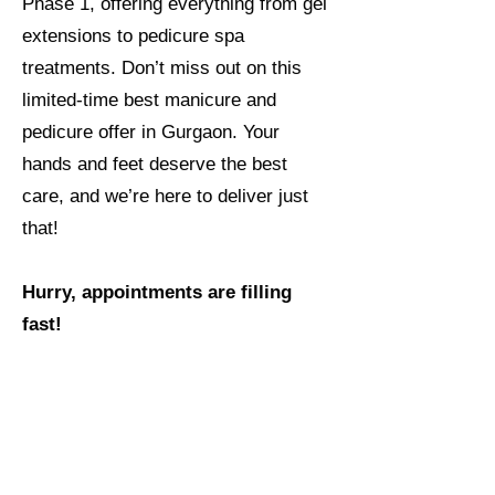
Phase 1, offering everything from gel
extensions to pedicure spa
treatments. Don’t miss out on this
limited-time best manicure and
pedicure offer in Gurgaon. Your
hands and feet deserve the best
care, and we’re here to deliver just
that!
Hurry, appointments are filling
fast!