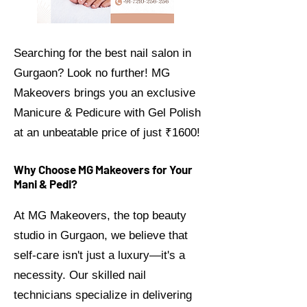
Searching for the best nail salon in
Gurgaon? Look no further! MG
Makeovers brings you an exclusive
Manicure & Pedicure with Gel Polish
at an unbeatable price of just ₹1600!
Why Choose MG Makeovers for Your
Mani & Pedi?
At MG Makeovers, the top beauty
studio in Gurgaon, we believe that
self-care isn't just a luxury—it's a
necessity. Our skilled nail
technicians specialize in delivering