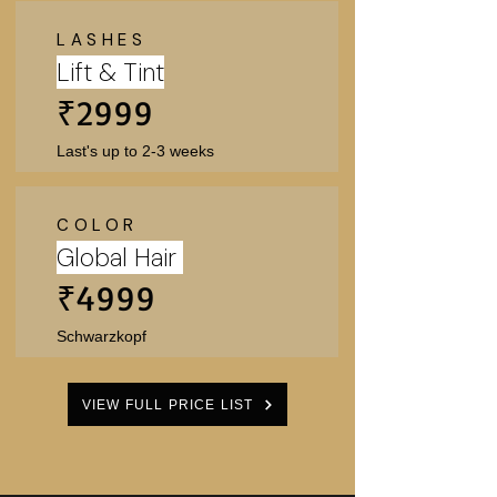
Γ
LASHES
Lift & Tint
₹2999
Last's up to 2-3 weeks
COLOR
Global Hair
₹4999
Schwarzkopf
VIEW FULL PRICE LIST