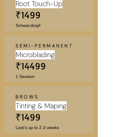
Root Touch-Up
₹1499
Schwarzkopf
SEMI-PERMANENT
Microblading
₹14499
1 Session
BROWS
Tinting & Maping
₹1499
Last's up to 2-3 weeks