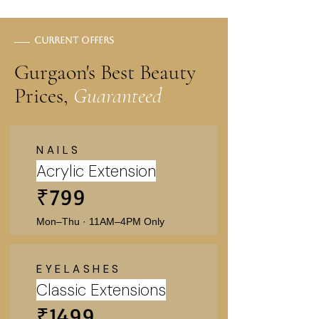
Current offers
Gurgaon's Best Beauty
Prices,
Guaranteed
NAILS
Acrylic Extension
₹799
Mon–Thu · 11AM–4PM Only
EYELASHES
Classic Extensions
₹1499