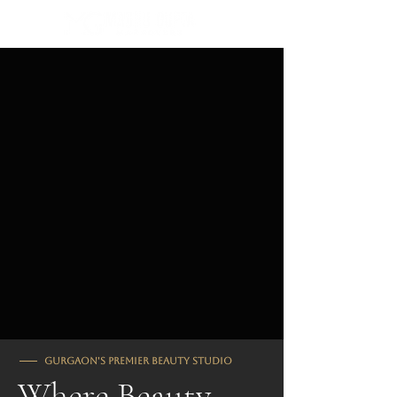
⭐ Rated #1 in Gurgaon
Gurgaon's Premier Beauty Studio
Where Beauty