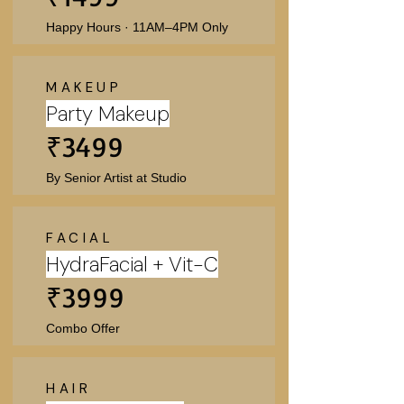
Happy Hours · 11AM–4PM Only
MAKEUP
Party Makeup
₹3499
By Senior Artist at Studio
FACIAL
HydraFacial + Vit-C
₹3999
Combo Offer
HAIR