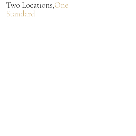
Two Locations,
One
Standard