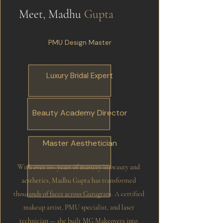
Meet, Madhu
Gupta
PMU Design Master
Luxury Bridal Expert
Beauty Academy Director
Master Aesthetician
With over 10+ years of mastery in beauty and
aesthetics, Madhu Gupta has transformed
thousands of faces across Gurugram. A certified
makeup artist, PMU specialist, and laser
technician — she built MG Makeovers into