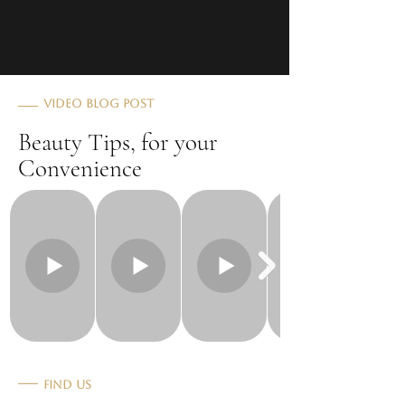
Video Blog Post
Beauty Tips, for your
Convenience
Find Us