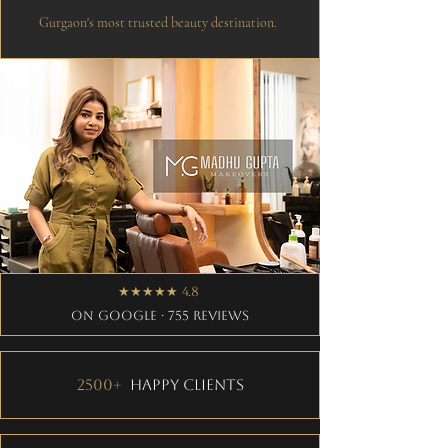
Gurgaon's most trusted beauty destination.
★★★★★ 4.8
on Google · 755 Reviews
2500+
Happy Clients