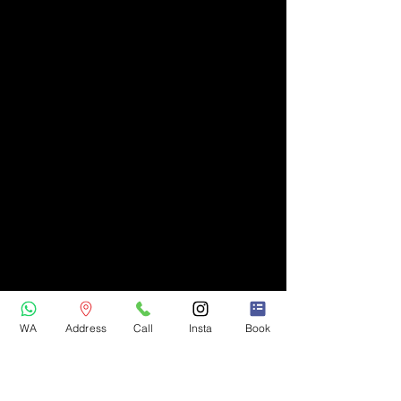
WA
Address
Call
Insta
Book