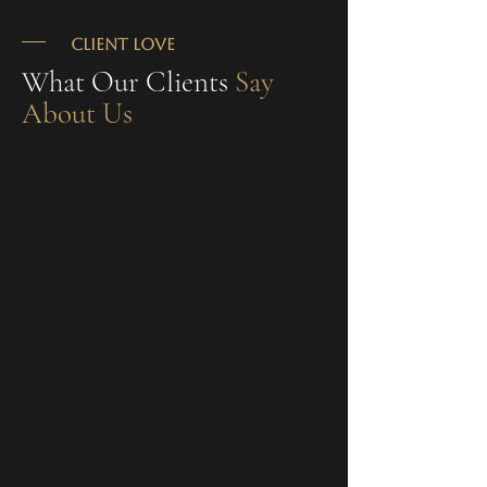
CLIENT LOVE
What Our Clients
Say
About Us