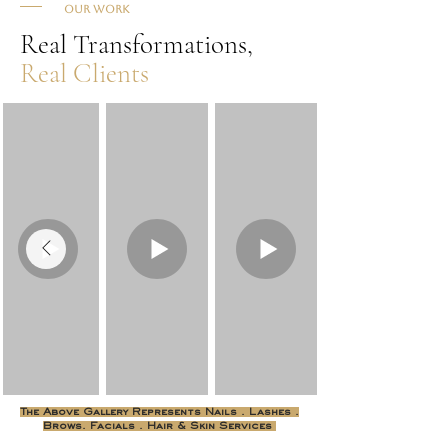
Our Work
Real Transformations,
Real Clients
The Above Gallery Represents Nails . Lashes .
Brows. Facials . Hair & Skin Services