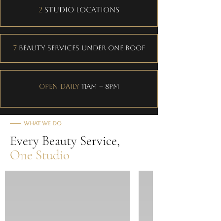
2
Studio Locations
7
Beauty Services Under One Roof
Open Daily
11AM – 8PM
What We Do
Every Beauty Service,
One Studio