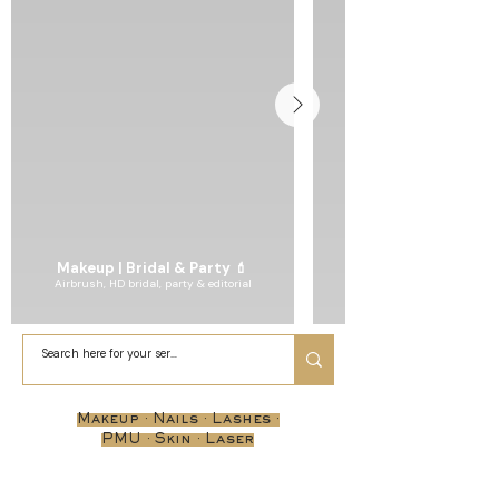
Makeup | Bridal & Party 💄
Airbrush, HD bridal, party & editorial
Makeup · Nails · Lashes ·
PMU · Skin · Laser