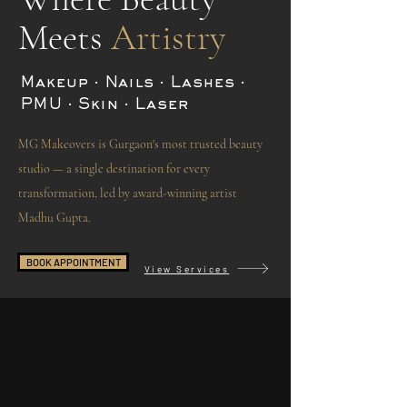
Meets
Artistry
Makeup · Nails · Lashes ·
PMU · Skin · Laser
MG Makeovers is Gurgaon's most trusted beauty
studio — a single destination for every
transformation, led by award-winning artist
Madhu Gupta.
BOOK APPOINTMENT
View Services