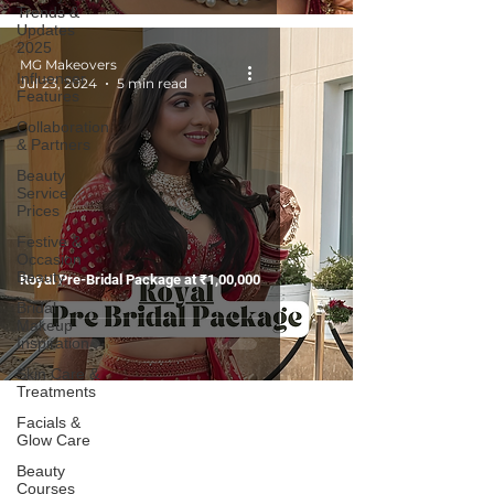
Trends &
Updates
2025
MG Makeovers
Influencer
Jul 23, 2024
5 min read
Features
Collaboration
& Partners
Beauty
Service
Prices
Festive &
Occasion
Beauty
Royal Pre-Bridal Package at ₹1,00,000
Bridal
Makeup
Inspiration
Skin Care &
Treatments
Facials &
Glow Care
Beauty
Courses