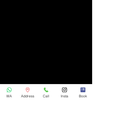
WA
Address
Call
Insta
Book