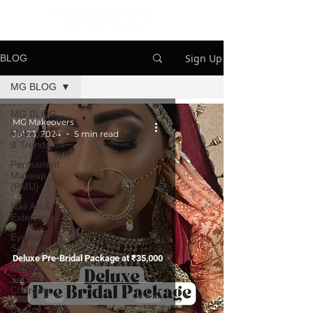
Sign Up
BLOG
MG BLOG
MG BLOG
MG Makeovers
Makeup Tips
Jul 23, 2024
5 min read
& Trends
Permanent
Makeup
(PMU)
Nail Art &
Extensions
Eyelash
Services
Deluxe Pre-Bridal Package at ₹35,000
Beauty
Service
Charges
Beauty