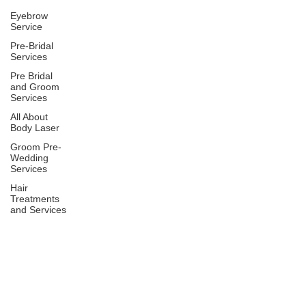
Eyebrow
Service
Pre-Bridal
Services
Pre Bridal
and Groom
Services
All About
Body Laser
Groom Pre-
Wedding
Services
Hair
Treatments
and Services