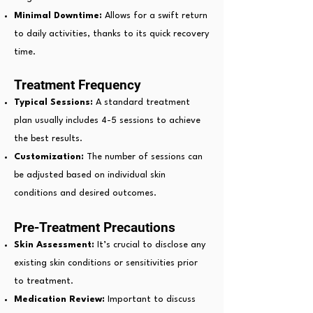
Minimal Downtime:
Allows for a swift return
to daily activities, thanks to its quick recovery
time.
Treatment Frequency
Typical Sessions:
A standard treatment
plan usually includes 4-5 sessions to achieve
the best results.
Customization:
The number of sessions can
be adjusted based on individual skin
conditions and desired outcomes.
Pre-Treatment Precautions
Skin Assessment:
It’s crucial to disclose any
existing skin conditions or sensitivities prior
to treatment.
Medication Review:
Important to discuss