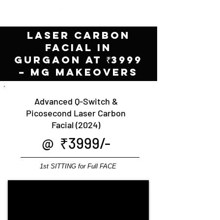
Laser Carbon
Facial in
Gurgaon at ₹3999
– MG Makeovers
Advanced Q-Switch &
Picosecond Laser Carbon
Facial (2024)
@ ₹3999/-
1st SITTING for Full FACE