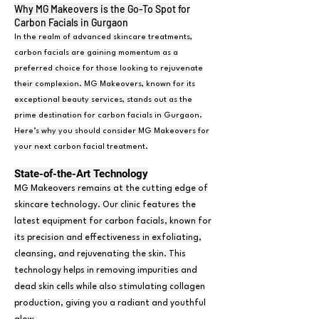
Why MG Makeovers is the Go-To Spot for
Carbon Facials in Gurgaon
In the realm of advanced skincare treatments,
carbon facials are gaining momentum as a
preferred choice for those looking to rejuvenate
their complexion. MG Makeovers, known for its
exceptional beauty services, stands out as the
prime destination for carbon facials in Gurgaon.
Here’s why you should consider MG Makeovers for
your next carbon facial treatment.
State-of-the-Art Technolog
y
MG Makeovers remains at the cutting edge of
skincare technology. Our clinic features the
latest equipment for carbon facials, known for
its precision and effectiveness in exfoliating,
cleansing, and rejuvenating the skin. This
technology helps in removing impurities and
dead skin cells while also stimulating collagen
production, giving you a radiant and youthful