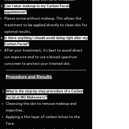
treatment to reduce the risk of irritation.
Can I wear makeup to my Carbon Facial
appointment?
Please arrive without makeup. This allows the
treatment to be applied directly to clean skin for
optimal results.
Is there anything I should avoid doing right after my
Carbon Facial?
After your treatment, it's best to avoid direct
sun exposure and to use a broad-spectrum
sunscreen to protect your treated skin.
Procedure and Results
What is the step-by-step procedure of a Carbon
Facial at MG Makeovers?
Cleansing the skin to remove makeup and
impurities.
Applying a thin layer of carbon lotion to the
face.