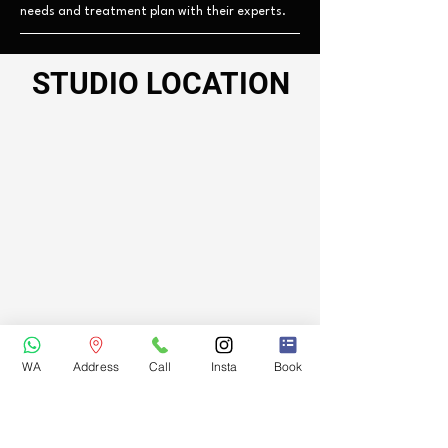
needs and treatment plan with their experts.
STUDIO LOCATION
WA
Address
Call
Insta
Book