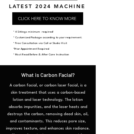
LATEST 2024 MACHINE
CLICK HERE TO KNOW MORE
* 4 Sittings minimum required!
​* Customized Package according to your requirement.
* Free Consultation via Call or Studio Visit
*Prior Appointment Required
* Must Read Before & After Care Instruction
What is Carbon Facial?
A carbon facial, or carbon laser facial, is a
skin treatment that uses a carbon-based
lotion and laser technology. The lotion
absorbs impurities, and the laser heats and
destroys the carbon, removing dead skin, oil,
and contaminants. This reduces pore size,
improves texture, and enhances skin radiance.