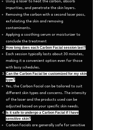
Using a laser to heat the carbon, absorb
impurities, and penetrate the skin layers.
Removing the carbon with a second laser pass,
exfoliating the skin and removing
contaminants.
Applying a soothing serum or moisturizer to
conclude the treatment
.
How long does each Carbon Facial session last?
Each session typically lasts about 30 minutes,
making it a convenient option even for those
with busy schedules.
Can the Carbon Facial be customized for my skin
type?
Yes, the Carbon Facial can be tailored to suit
different skin types and concerns. The intensity
of the laser and the products used can be
adjusted based on your specific skin needs.
Is it safe to undergo a Carbon Facial if I have
sensitive skin?
Carbon Facials are generally safe for sensitive