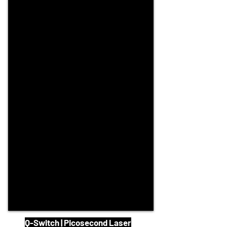
Q-Switch | Picosecond Laser