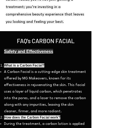
treatment; you’re investing in a
comprehensive beauty experience that leaves
you looking and feeling your best.
FAQ's CARBON FACIAL
Safety and Effectiveness
What is a Carbon Facial?
A Carbon Facial is a cutting-edge skin treatment
offered by MG Makeovers, known for its
effectiveness in rejuvenating the skin. This facial
uses a layer of liquid carbon, which penetrates
into the pores, and a laser to remove the carbon
along with any impurities, leaving the skin
cleaner, firmer, and more radiant.
How does the Carbon Facial work?
During the treatment, a carbon lotion is applied