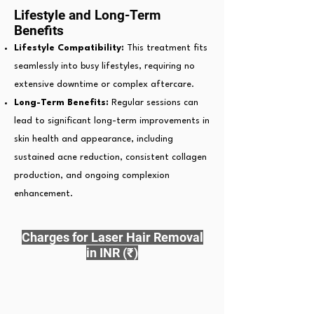
Lifestyle and Long-Term
Benefits
Lifestyle Compatibility:
This treatment fits
seamlessly into busy lifestyles, requiring no
extensive downtime or complex aftercare.
Long-Term Benefits:
Regular sessions can
lead to significant long-term improvements in
skin health and appearance, including
sustained acne reduction, consistent collagen
production, and ongoing complexion
enhancement.
Charges for Laser Hair Removal
in INR (₹)