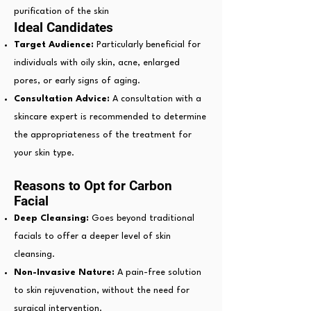
purification of the skin
Ideal Candidates
Target Audience:
Particularly beneficial for
individuals with oily skin, acne, enlarged
pores, or early signs of aging.
Consultation Advice:
A consultation with a
skincare expert is recommended to determine
the appropriateness of the treatment for
your skin type.
Reasons to Opt for Carbon
Facial
Deep Cleansing:
Goes beyond traditional
facials to offer a deeper level of skin
cleansing.
Non-Invasive Nature:
A pain-free solution
to skin rejuvenation, without the need for
surgical intervention.