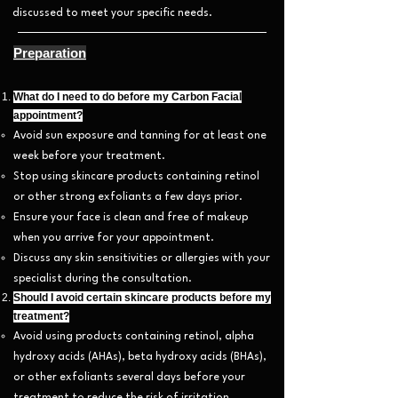
discussed to meet your specific needs.
Preparation
What do I need to do before my Carbon Facial
appointment?
Avoid sun exposure and tanning for at least one
week before your treatment.
Stop using skincare products containing retinol
or other strong exfoliants a few days prior.
Ensure your face is clean and free of makeup
when you arrive for your appointment.
Discuss any skin sensitivities or allergies with your
specialist during the consultation.
Should I avoid certain skincare products before my
treatment?
Avoid using products containing retinol, alpha
hydroxy acids (AHAs), beta hydroxy acids (BHAs),
or other exfoliants several days before your