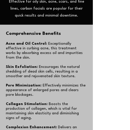
Effective for oily skin, acne, scars, and fine
lines, carbon facials are popular for their
quick results and minimal downtime.
Comprehensive Benefits
Acne and Oil Control:
Exceptionally
effective in curbing acne, this treatment
works by absorbing excess oil and impurities
from the skin.
Skin Exfoliation:
Encourages the natural
shedding of dead skin cells, resulting in a
smoother and rejuvenated skin texture.
Pore Minimization:
Effectively minimizes the
appearance of enlarged pores and clears
pore blockages.
Collagen Stimulation:
Boosts the
production of collagen, which is vital for
maintaining skin elasticity and diminishing
signs of aging.
Complexion Enhancement:
Delivers an