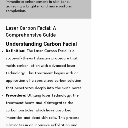
immediate enhancement in skin tone,
achieving a brighter and more uniform
complexion.
Laser Carbon Facial: A
Comprehensive Guide
Understanding Carbon Facial
Definition:
The Laser Carbon Facial is a
state-of-the-art skincare procedure that
melds carbon lotion with advanced laser
technology. This treatment begins with an
application of a specialized carbon solution
that penetrates deeply into the skin's pores.
Procedure:
Utilizing laser technology, the
treatment heats and disintegrates the
carbon particles, which have absorbed
impurities and dead skin cells. This process
culminates in an intensive exfoliation and