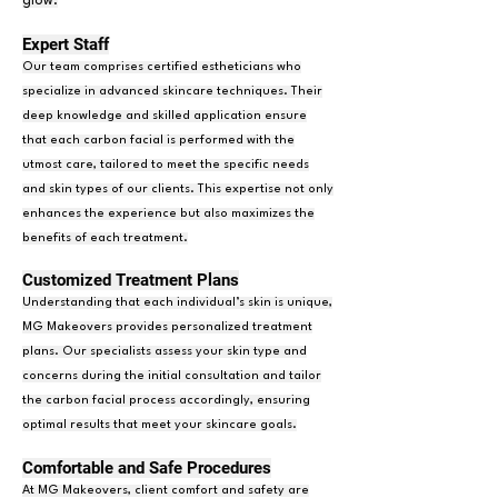
glow.
Expert Staf
f
Our team comprises certified estheticians who
specialize in advanced skincare techniques. Their
deep knowledge and skilled application ensure
that each carbon facial is performed with the
utmost care, tailored to meet the specific needs
and skin types of our clients. This expertise not only
enhances the experience but also maximizes the
benefits of each treatment.
Customized Treatment Plans
Understanding that each individual’s skin is unique,
MG Makeovers provides personalized treatment
plans. Our specialists assess your skin type and
concerns during the initial consultation and tailor
the carbon facial process accordingly, ensuring
optimal results that meet your skincare goals.
Comfortable and Safe P
r
ocedures
At MG Makeovers, client comfort and safety are