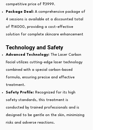
competitive price of ₹3999.
Package Deal:
A comprehensive package of
4 sessions is available at a discounted total
of ₹14000, providing a cost-effective
solution for complete skincare enhancement
Technology and Safety
Advanced Technology:
The Laser Carbon
Facial utilizes cutting-edge laser technology
combined with a special carbon-based
formula, ensuring precise and effective
treatment.
Safety Profile:
Recognized for its high
safety standards, this treatment is
conducted by trained professionals and is
designed to be gentle on the skin, minimizing
risks and adverse reactions.