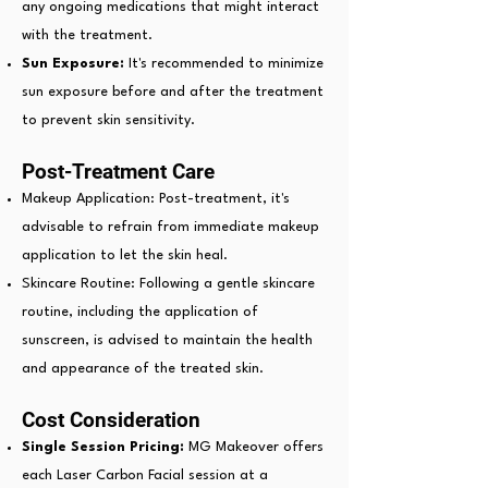
any ongoing medications that might interact
with the treatment.
Sun Exposure:
It's recommended to minimize
sun exposure before and after the treatment
to prevent skin sensitivity.
Post-Treatment Care
Makeup Application: Post-treatment, it's
advisable to refrain from immediate makeup
application to let the skin heal.
Skincare Routine: Following a
gentle skincare
routine, including the application of
sunscreen, is advised to maintain the health
and appearance of the treated skin.
Cost Consideration
Single Session Pricing:
MG Makeover offers
each Laser Carbon Facial session at a