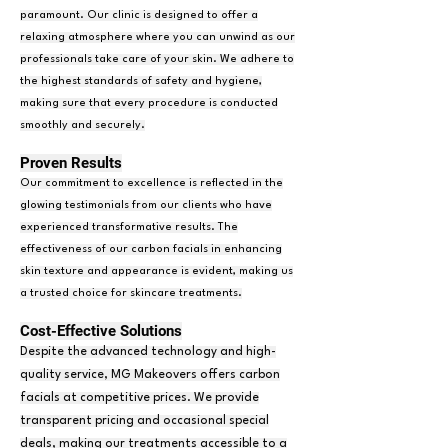
paramount. Our clinic is designed to offer a
relaxing atmosphere where you can unwind as our
professionals take care of your skin. We adhere to
the highest standards of safety and hygiene,
making sure that every procedure is conducted
smoothly and securely.
Proven Results
Our commitment to excellence is reflected in the
glowing testimonials from our clients who have
experienced transformative results. The
effectiveness of our carbon facials in enhancing
skin texture and appearance is evident, making us
a trusted choice for skincare treatments.
Cost-Effective Solutions
Despite the advanced technology and high-
quality service, MG Makeovers offers carbon
facials at competitive prices. We provide
transparent pricing and occasional special
deals, making our treatments accessible to a