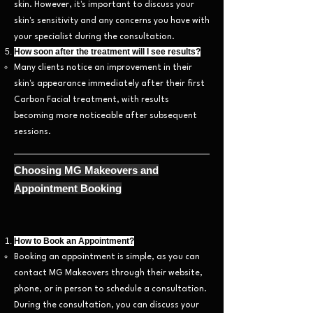
skin. However, it's important to discuss your
skin's sensitivity and any concerns you have with
your specialist during the consultation.
How soon after the treatment will I see results?
Many clients notice an improvement in their
skin's appearance immediately after their first
Carbon Facial treatment, with results
becoming more noticeable after subsequent
sessions.
Choosing MG Makeovers and
Appointm
ent Booking
How to Book an Appointment?
Booking an appointment is simple, as you can
contact MG Makeovers through their website,
phone, or in person to schedule a consultation.
During the consultation, you can discuss your