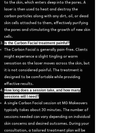
to the skin, which enters deep into the pores. A
laser is then used to heat and destroy the
carbon particles along with any dirt, oil, or dead
skin cells attached to them, effectively purifying
the pores and stimulating the growth of new skin
cells.
Is the Carbon Facial treatment painful?
The Carbon Facial is generally pain-free. Clients
might experience a slight tingling or warm
sensation as the laser moves across the skin, but
it is not considered painful. The treatment is
designed to be comfortable while providing
effective results.
How long does a session take, and how many
sessions will I need?
A single Carbon Facial session at MG Makeovers
typically takes about 30 minutes. The number of
sessions needed can vary depending on individual
skin concerns and desired outcomes. During your
consultation, a tailored treatment plan will be