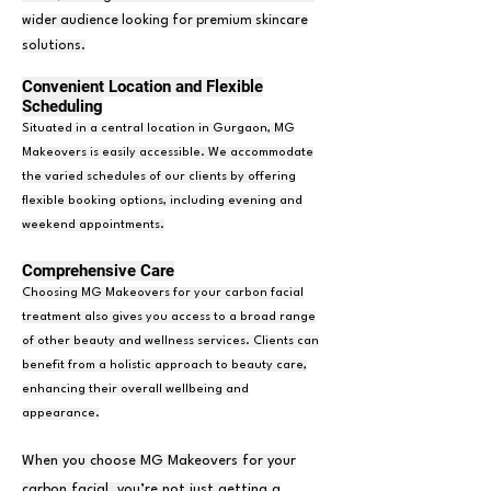
wider audience looking for premium skincare
solutions.
Convenient Location and Flexible
Scheduling
Situated in a central location in Gurgaon, MG
Makeovers is easily accessible. We accommodate
the varied schedules of our clients by offering
flexible booking options, including evening and
weekend appointments.
Comprehensive Care
Choosing MG Makeovers for your carbon facial
treatment also gives you access to a broad range
of other beauty and wellness services. Clients can
benefit from a holistic approach to beauty care,
enhancing their overall wellbeing and
appearance.
When you choose MG Makeovers for your
carbon facial, you’re not just getting a