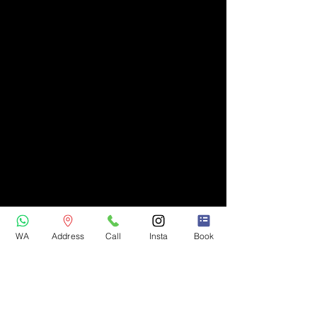
WA
Address
Call
Insta
Book