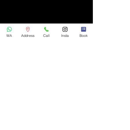
WA
Address
Call
Insta
Book