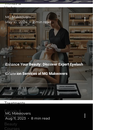
Trends &
Updates
2025
MG Makeovers
Influencer
May 10, 2024
2 min read
Features
Collaboration
& Partners
Beauty
Service
Prices
Festive &
Enhance Your Beauty: Discover Expert Eyelash
Occasion
Beauty
Extension Services at MG Makeovers
Bridal
Makeup
Inspiration
Skin Care &
Treatments
Facials &
MG Makeovers
Glow Care
Aug 11, 2023
8 min read
Beauty
Courses