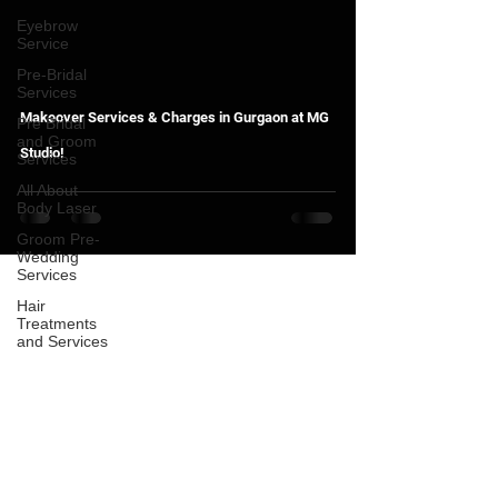
Eyebrow
Service
Pre-Bridal
Services
Makeover Services & Charges in Gurgaon at MG
Pre Bridal
and Groom
Studio!
Services
All About
Body Laser
Groom Pre-
Wedding
Services
Hair
Treatments
and Services