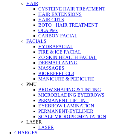
HAIR
CYSTEINE HAIR TREATMENT
HAIR EXTENSIONS
HAIR CUTS
BOTO+ HAIR TREATMENT
OLA Plex
CARBON FACIAL
FACIALS
HYDRAFACIAL
FIRE & ICE FACIAL
ZO SKIN HEALTH FACIAL
DERMAPLANING
MASSAGES
BIOREPEEL CL3
MANICURE & PEDICURE
PMU
BROW SHAPING & TINTING
MICROBLADING EYEBROWS
PERMANENT LIP TINT
EYEBROW LAMINATION
PERMANENT-EYELINER
SCALP MICROPIGMENTATION
LASER
LASER
CHARGES