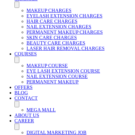
MAKEUP CHARGES
EYELASH EXTENSION CHARGES
HAIR CARE CHARGES
NAIL EXTENSION CHARGES
PERMANENT MAKEUP CHARGES
SKIN CARE CHARGES
BEAUTY CARE CHARGES
LASER HAIR REMOVAL CHARGES
COURSES
MAKEUP COURSE
EYE LASH EXTENSION COURSE
NAIL EXTENSION COURSE
PERMANENT MAKEUP
OFFERS
BLOG
CONTACT
MEGA MALL
ABOUT US
CAREER
DIGITAL MARKETING JOB