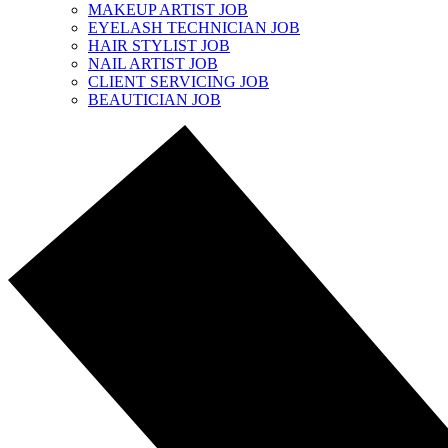
MAKEUP ARTIST JOB
EYELASH TECHNICIAN JOB
HAIR STYLIST JOB
NAIL ARTIST JOB
CLIENT SERVICING JOB
BEAUTICIAN JOB