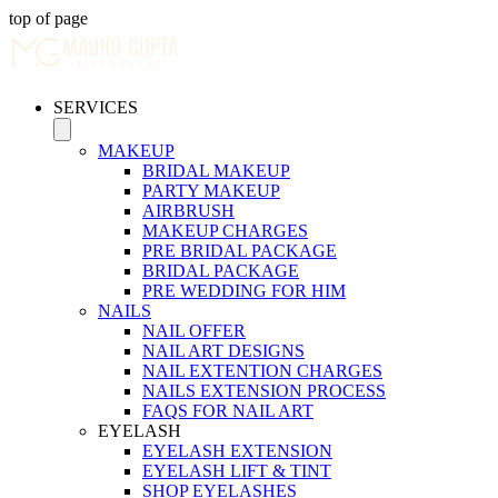
top of page
SERVICES
MAKEUP
BRIDAL MAKEUP
PARTY MAKEUP
AIRBRUSH
MAKEUP CHARGES
PRE BRIDAL PACKAGE
BRIDAL PACKAGE
PRE WEDDING FOR HIM
NAILS
NAIL OFFER
NAIL ART DESIGNS
NAIL EXTENTION CHARGES
NAILS EXTENSION PROCESS
FAQS FOR NAIL ART
EYELASH
EYELASH EXTENSION
EYELASH LIFT & TINT
SHOP EYELASHES