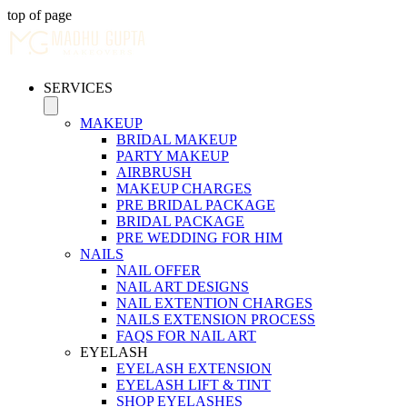
top of page
SERVICES
MAKEUP
BRIDAL MAKEUP
PARTY MAKEUP
AIRBRUSH
MAKEUP CHARGES
PRE BRIDAL PACKAGE
BRIDAL PACKAGE
PRE WEDDING FOR HIM
NAILS
NAIL OFFER
NAIL ART DESIGNS
NAIL EXTENTION CHARGES
NAILS EXTENSION PROCESS
FAQS FOR NAIL ART
EYELASH
EYELASH EXTENSION
EYELASH LIFT & TINT
SHOP EYELASHES