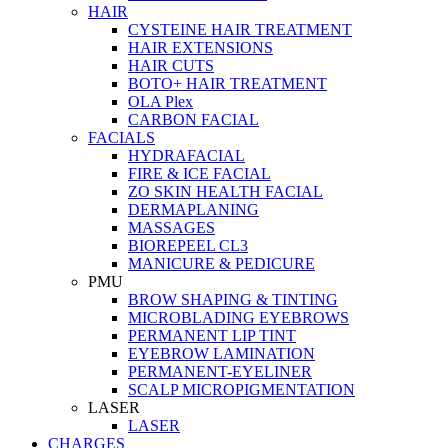
HAIR
CYSTEINE HAIR TREATMENT
HAIR EXTENSIONS
HAIR CUTS
BOTO+ HAIR TREATMENT
OLA Plex
CARBON FACIAL
FACIALS
HYDRAFACIAL
FIRE & ICE FACIAL
ZO SKIN HEALTH FACIAL
DERMAPLANING
MASSAGES
BIOREPEEL CL3
MANICURE & PEDICURE
PMU
BROW SHAPING & TINTING
MICROBLADING EYEBROWS
PERMANENT LIP TINT
EYEBROW LAMINATION
PERMANENT-EYELINER
SCALP MICROPIGMENTATION
LASER
LASER
CHARGES