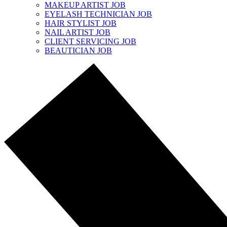
MAKEUP ARTIST JOB
EYELASH TECHNICIAN JOB
HAIR STYLIST JOB
NAIL ARTIST JOB
CLIENT SERVICING JOB
BEAUTICIAN JOB