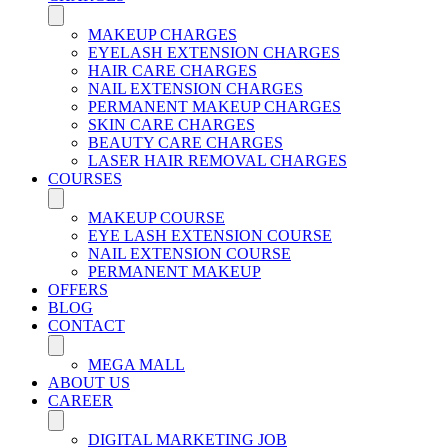
MAKEUP CHARGES
EYELASH EXTENSION CHARGES
HAIR CARE CHARGES
NAIL EXTENSION CHARGES
PERMANENT MAKEUP CHARGES
SKIN CARE CHARGES
BEAUTY CARE CHARGES
LASER HAIR REMOVAL CHARGES
COURSES
MAKEUP COURSE
EYE LASH EXTENSION COURSE
NAIL EXTENSION COURSE
PERMANENT MAKEUP
OFFERS
BLOG
CONTACT
MEGA MALL
ABOUT US
CAREER
DIGITAL MARKETING JOB