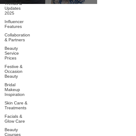
Trends &
Updates
2025
Influencer
Features
Collaboration
& Partners
Beauty
Service
Prices
Festive &
Occasion
Beauty
Bridal
Makeup
Inspiration
Skin Care &
Treatments
Facials &
Glow Care
Beauty
Courses