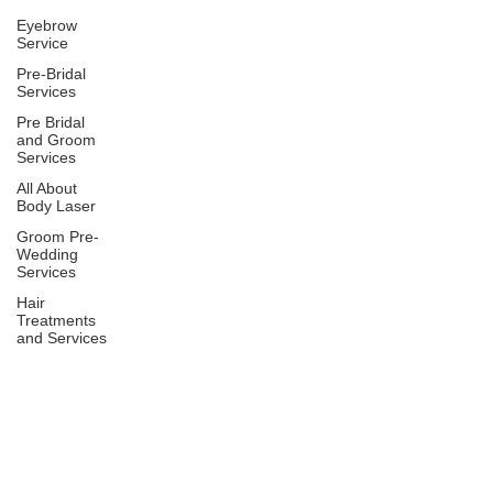
Eyebrow
Service
Pre-Bridal
Services
Pre Bridal
and Groom
Services
All About
Body Laser
Groom Pre-
Wedding
Services
Hair
Treatments
and Services