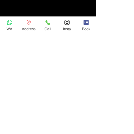
WA
Address
Call
Insta
Book