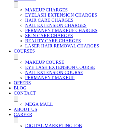
MAKEUP CHARGES
EYELASH EXTENSION CHARGES
HAIR CARE CHARGES
NAIL EXTENSION CHARGES
PERMANENT MAKEUP CHARGES
SKIN CARE CHARGES
BEAUTY CARE CHARGES
LASER HAIR REMOVAL CHARGES
COURSES
MAKEUP COURSE
EYE LASH EXTENSION COURSE
NAIL EXTENSION COURSE
PERMANENT MAKEUP
OFFERS
BLOG
CONTACT
MEGA MALL
ABOUT US
CAREER
DIGITAL MARKETING JOB