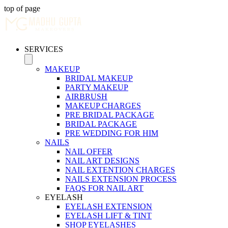
top of page
SERVICES
MAKEUP
BRIDAL MAKEUP
PARTY MAKEUP
AIRBRUSH
MAKEUP CHARGES
PRE BRIDAL PACKAGE
BRIDAL PACKAGE
PRE WEDDING FOR HIM
NAILS
NAIL OFFER
NAIL ART DESIGNS
NAIL EXTENTION CHARGES
NAILS EXTENSION PROCESS
FAQS FOR NAIL ART
EYELASH
EYELASH EXTENSION
EYELASH LIFT & TINT
SHOP EYELASHES