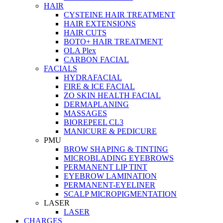
HAIR
CYSTEINE HAIR TREATMENT
HAIR EXTENSIONS
HAIR CUTS
BOTO+ HAIR TREATMENT
OLA Plex
CARBON FACIAL
FACIALS
HYDRAFACIAL
FIRE & ICE FACIAL
ZO SKIN HEALTH FACIAL
DERMAPLANING
MASSAGES
BIOREPEEL CL3
MANICURE & PEDICURE
PMU
BROW SHAPING & TINTING
MICROBLADING EYEBROWS
PERMANENT LIP TINT
EYEBROW LAMINATION
PERMANENT-EYELINER
SCALP MICROPIGMENTATION
LASER
LASER
CHARGES