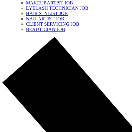
MAKEUP ARTIST JOB
EYELASH TECHNICIAN JOB
HAIR STYLIST JOB
NAIL ARTIST JOB
CLIENT SERVICING JOB
BEAUTICIAN JOB