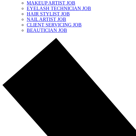
MAKEUP ARTIST JOB
EYELASH TECHNICIAN JOB
HAIR STYLIST JOB
NAIL ARTIST JOB
CLIENT SERVICING JOB
BEAUTICIAN JOB