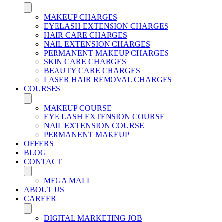
MAKEUP CHARGES
EYELASH EXTENSION CHARGES
HAIR CARE CHARGES
NAIL EXTENSION CHARGES
PERMANENT MAKEUP CHARGES
SKIN CARE CHARGES
BEAUTY CARE CHARGES
LASER HAIR REMOVAL CHARGES
COURSES
MAKEUP COURSE
EYE LASH EXTENSION COURSE
NAIL EXTENSION COURSE
PERMANENT MAKEUP
OFFERS
BLOG
CONTACT
MEGA MALL
ABOUT US
CAREER
DIGITAL MARKETING JOB