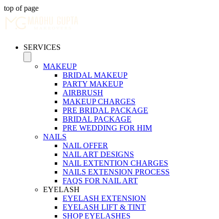
top of page
SERVICES
MAKEUP
BRIDAL MAKEUP
PARTY MAKEUP
AIRBRUSH
MAKEUP CHARGES
PRE BRIDAL PACKAGE
BRIDAL PACKAGE
PRE WEDDING FOR HIM
NAILS
NAIL OFFER
NAIL ART DESIGNS
NAIL EXTENTION CHARGES
NAILS EXTENSION PROCESS
FAQS FOR NAIL ART
EYELASH
EYELASH EXTENSION
EYELASH LIFT & TINT
SHOP EYELASHES