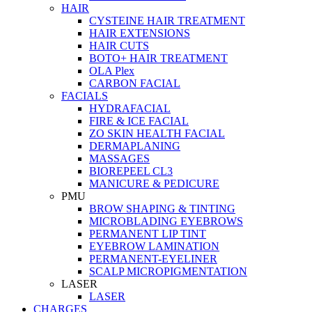
HAIR
CYSTEINE HAIR TREATMENT
HAIR EXTENSIONS
HAIR CUTS
BOTO+ HAIR TREATMENT
OLA Plex
CARBON FACIAL
FACIALS
HYDRAFACIAL
FIRE & ICE FACIAL
ZO SKIN HEALTH FACIAL
DERMAPLANING
MASSAGES
BIOREPEEL CL3
MANICURE & PEDICURE
PMU
BROW SHAPING & TINTING
MICROBLADING EYEBROWS
PERMANENT LIP TINT
EYEBROW LAMINATION
PERMANENT-EYELINER
SCALP MICROPIGMENTATION
LASER
LASER
CHARGES