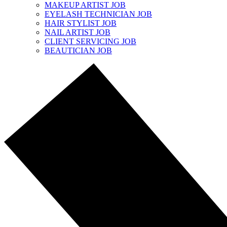
MAKEUP ARTIST JOB
EYELASH TECHNICIAN JOB
HAIR STYLIST JOB
NAIL ARTIST JOB
CLIENT SERVICING JOB
BEAUTICIAN JOB