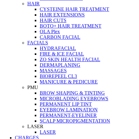
HAIR
CYSTEINE HAIR TREATMENT
HAIR EXTENSIONS
HAIR CUTS
BOTO+ HAIR TREATMENT
OLA Plex
CARBON FACIAL
FACIALS
HYDRAFACIAL
FIRE & ICE FACIAL
ZO SKIN HEALTH FACIAL
DERMAPLANING
MASSAGES
BIOREPEEL CL3
MANICURE & PEDICURE
PMU
BROW SHAPING & TINTING
MICROBLADING EYEBROWS
PERMANENT LIP TINT
EYEBROW LAMINATION
PERMANENT-EYELINER
SCALP MICROPIGMENTATION
LASER
LASER
CHARGES