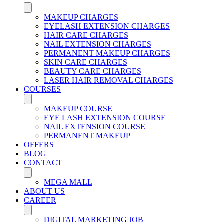
MAKEUP CHARGES
EYELASH EXTENSION CHARGES
HAIR CARE CHARGES
NAIL EXTENSION CHARGES
PERMANENT MAKEUP CHARGES
SKIN CARE CHARGES
BEAUTY CARE CHARGES
LASER HAIR REMOVAL CHARGES
COURSES
MAKEUP COURSE
EYE LASH EXTENSION COURSE
NAIL EXTENSION COURSE
PERMANENT MAKEUP
OFFERS
BLOG
CONTACT
MEGA MALL
ABOUT US
CAREER
DIGITAL MARKETING JOB