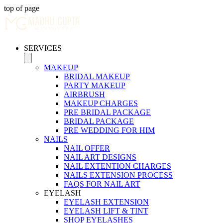
top of page
SERVICES
MAKEUP
BRIDAL MAKEUP
PARTY MAKEUP
AIRBRUSH
MAKEUP CHARGES
PRE BRIDAL PACKAGE
BRIDAL PACKAGE
PRE WEDDING FOR HIM
NAILS
NAIL OFFER
NAIL ART DESIGNS
NAIL EXTENTION CHARGES
NAILS EXTENSION PROCESS
FAQS FOR NAIL ART
EYELASH
EYELASH EXTENSION
EYELASH LIFT & TINT
SHOP EYELASHES