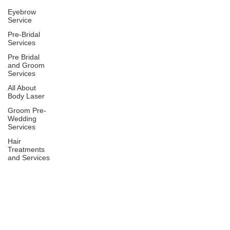
Eyebrow
Service
Pre-Bridal
Services
Pre Bridal
and Groom
Services
All About
Body Laser
Groom Pre-
Wedding
Services
Hair
Treatments
and Services