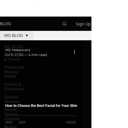
Sign Up
BLOG
MG BLOG
MG BLOG
MG Makeovers
Makeup Tips
Jul 9, 2024
4 min read
& Trends
Permanent
Makeup
(PMU)
Nail Art &
Extensions
Eyelash
Services
How to Choose the Best Facial for Your Skin
Beauty
Service
Charges
Beauty