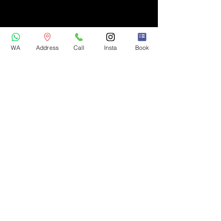
WA
Address
Call
Insta
Book