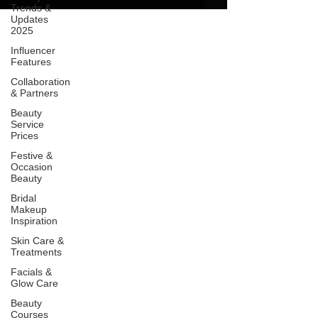
Trends &
Updates
2025
Influencer
Features
Collaboration
& Partners
Beauty
Service
Prices
Festive &
Occasion
Beauty
Bridal
Makeup
Inspiration
Skin Care &
Treatments
Facials &
Glow Care
Beauty
Courses