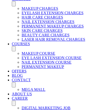
MAKEUP CHARGES
EYELASH EXTENSION CHARGES
HAIR CARE CHARGES
NAIL EXTENSION CHARGES
PERMANENT MAKEUP CHARGES
SKIN CARE CHARGES
BEAUTY CARE CHARGES
LASER HAIR REMOVAL CHARGES
COURSES
MAKEUP COURSE
EYE LASH EXTENSION COURSE
NAIL EXTENSION COURSE
PERMANENT MAKEUP
OFFERS
BLOG
CONTACT
MEGA MALL
ABOUT US
CAREER
DIGITAL MARKETING JOB