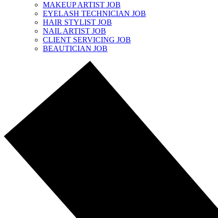
MAKEUP ARTIST JOB
EYELASH TECHNICIAN JOB
HAIR STYLIST JOB
NAIL ARTIST JOB
CLIENT SERVICING JOB
BEAUTICIAN JOB