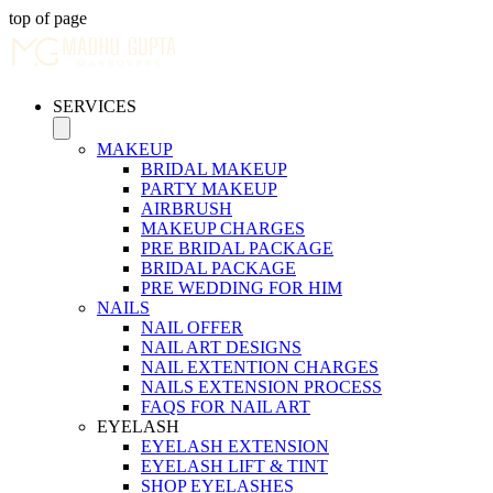
top of page
SERVICES
MAKEUP
BRIDAL MAKEUP
PARTY MAKEUP
AIRBRUSH
MAKEUP CHARGES
PRE BRIDAL PACKAGE
BRIDAL PACKAGE
PRE WEDDING FOR HIM
NAILS
NAIL OFFER
NAIL ART DESIGNS
NAIL EXTENTION CHARGES
NAILS EXTENSION PROCESS
FAQS FOR NAIL ART
EYELASH
EYELASH EXTENSION
EYELASH LIFT & TINT
SHOP EYELASHES