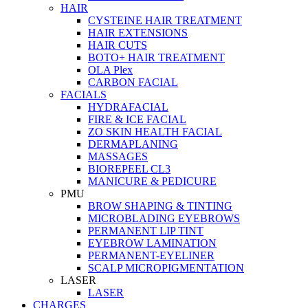
HAIR
CYSTEINE HAIR TREATMENT
HAIR EXTENSIONS
HAIR CUTS
BOTO+ HAIR TREATMENT
OLA Plex
CARBON FACIAL
FACIALS
HYDRAFACIAL
FIRE & ICE FACIAL
ZO SKIN HEALTH FACIAL
DERMAPLANING
MASSAGES
BIOREPEEL CL3
MANICURE & PEDICURE
PMU
BROW SHAPING & TINTING
MICROBLADING EYEBROWS
PERMANENT LIP TINT
EYEBROW LAMINATION
PERMANENT-EYELINER
SCALP MICROPIGMENTATION
LASER
LASER
CHARGES