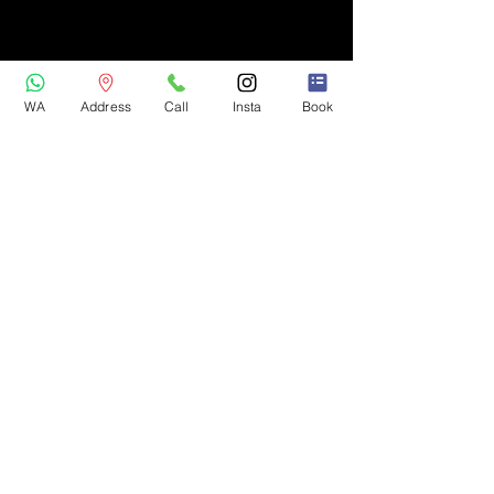
WA
Address
Call
Insta
Book