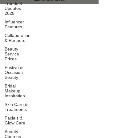
Trends &
Updates
2025
Influencer
Features
Collaboration
& Partners
Beauty
Service
Prices
Festive &
Occasion
Beauty
Bridal
Makeup
Inspiration
Skin Care &
Treatments
Facials &
Glow Care
Beauty
Courses