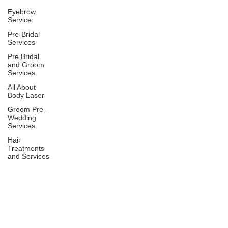
Eyebrow
Service
Pre-Bridal
Services
Pre Bridal
and Groom
Services
All About
Body Laser
Groom Pre-
Wedding
Services
Hair
Treatments
and Services