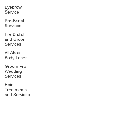
Eyebrow
Service
Pre-Bridal
Services
Pre Bridal
and Groom
Services
All About
Body Laser
Groom Pre-
Wedding
Services
Hair
Treatments
and Services