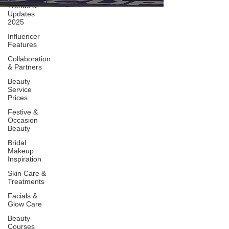
Trends &
Updates
2025
Influencer
Features
Collaboration
& Partners
Beauty
Service
Prices
Festive &
Occasion
Beauty
Bridal
Makeup
Inspiration
Skin Care &
Treatments
Facials &
Glow Care
Beauty
Courses