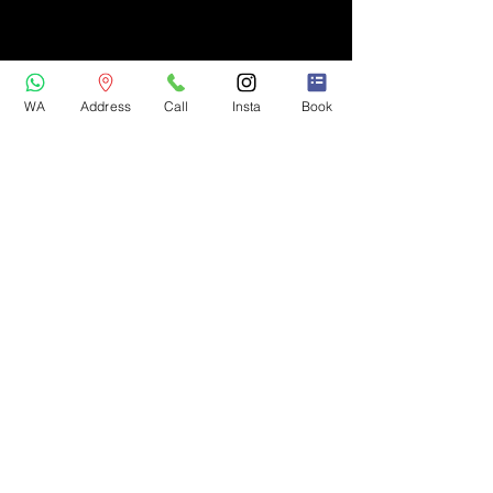
WA
Address
Call
Insta
Book