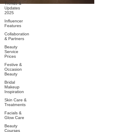
Trends &
Updates
2025
Influencer
Features
Collaboration
& Partners
Beauty
Service
Prices
Festive &
Occasion
Beauty
Bridal
Makeup
Inspiration
Skin Care &
Treatments
Facials &
Glow Care
Beauty
Courses