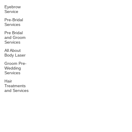
Eyebrow
Service
Pre-Bridal
Services
Pre Bridal
and Groom
Services
All About
Body Laser
Groom Pre-
Wedding
Services
Hair
Treatments
and Services