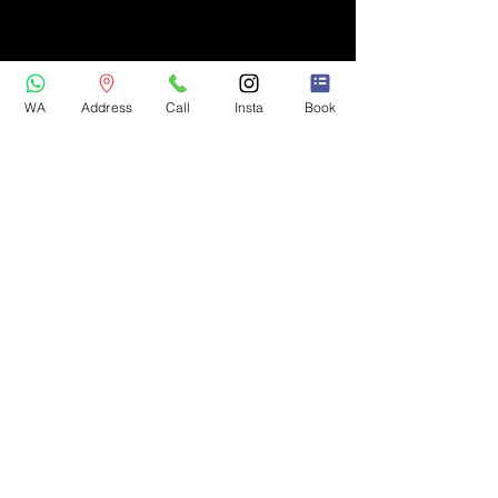
WA
Address
Call
Insta
Book