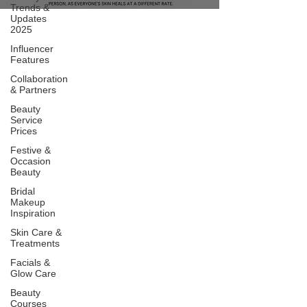
Trends &
Updates
2025
Influencer
Features
Collaboration
& Partners
Beauty
Service
Prices
Festive &
Occasion
Beauty
Bridal
Makeup
Inspiration
Skin Care &
Treatments
Facials &
Glow Care
Beauty
Courses