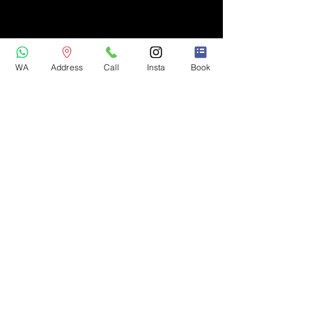
WA
Address
Call
Insta
Book