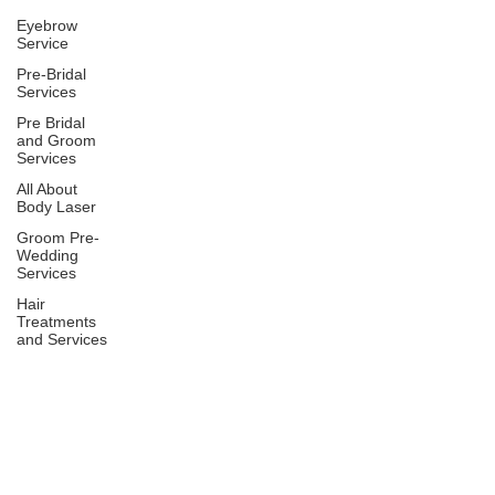
Eyebrow
Service
Pre-Bridal
Services
Pre Bridal
and Groom
Services
All About
Body Laser
Groom Pre-
Wedding
Services
Hair
Treatments
and Services