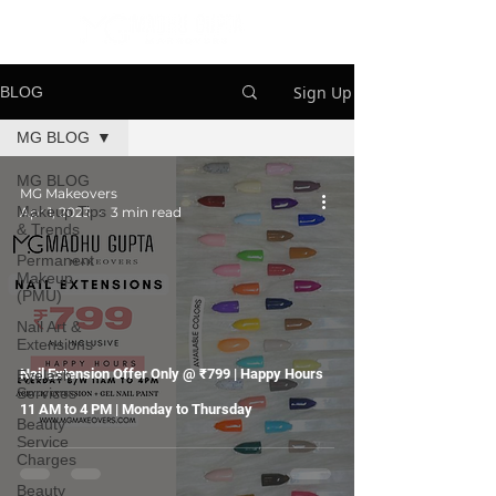
Sign Up
BLOG
MG BLOG
MG BLOG
MG Makeovers
Makeup Tips
Apr 1, 2023
3 min read
& Trends
Permanent
Makeup
(PMU)
Nail Art &
Extensions
Nail Extension Offer Only @ ₹799 | Happy Hours
Eyelash
Services
11 AM to 4 PM | Monday to Thursday
Beauty
Service
Charges
Beauty