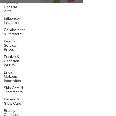
Trends &
Updates
2025
Influencer
Features
Collaboration
& Partners
Beauty
Service
Prices
Festive &
Occasion
Beauty
Bridal
Makeup
Inspiration
Skin Care &
Treatments
Facials &
Glow Care
Beauty
Courses