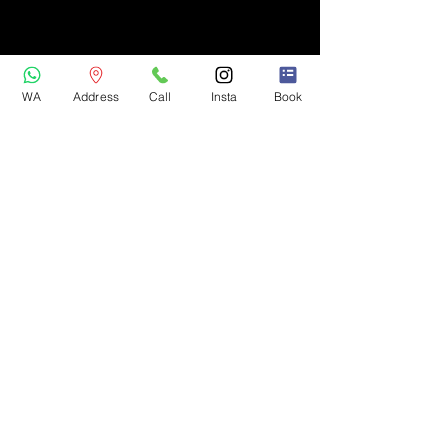
WA
Address
Call
Insta
Book