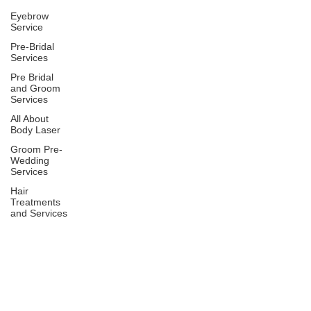
Eyebrow
Service
Pre-Bridal
Services
Pre Bridal
and Groom
Services
All About
Body Laser
Groom Pre-
Wedding
Services
Hair
Treatments
and Services