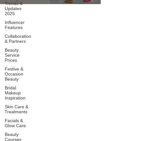
Trends &
Updates
2025
Influencer
Features
Collaboration
& Partners
Beauty
Service
Prices
Festive &
Occasion
Beauty
Bridal
Makeup
Inspiration
Skin Care &
Treatments
Facials &
Glow Care
Beauty
Courses