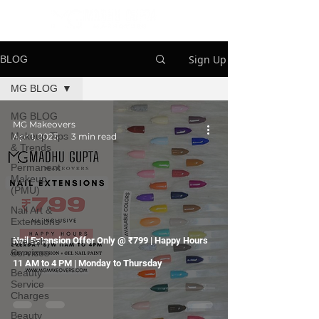
Sign Up
BLOG
MG BLOG
MG BLOG
MG Makeovers
Makeup Tips
Apr 1, 2023
3 min read
& Trends
Permanent
Makeup
(PMU)
Nail Art &
Extensions
Nail Extension Offer Only @ ₹799 | Happy Hours
Eyelash
Services
11 AM to 4 PM | Monday to Thursday
Beauty
Service
Charges
Beauty