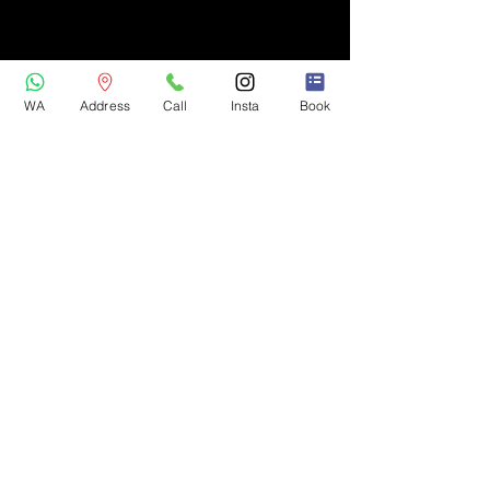
WA
Address
Call
Insta
Book