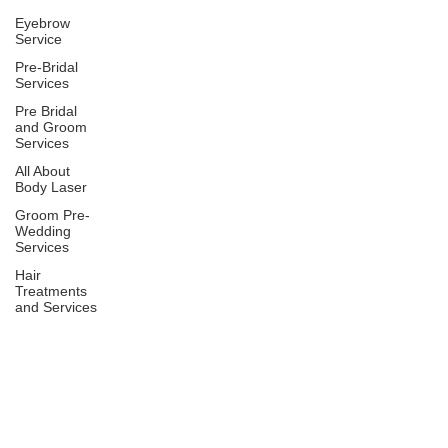
Eyebrow
Service
Pre-Bridal
Services
Pre Bridal
and Groom
Services
All About
Body Laser
Groom Pre-
Wedding
Services
Hair
Treatments
and Services