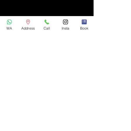
WA
Address
Call
Insta
Book