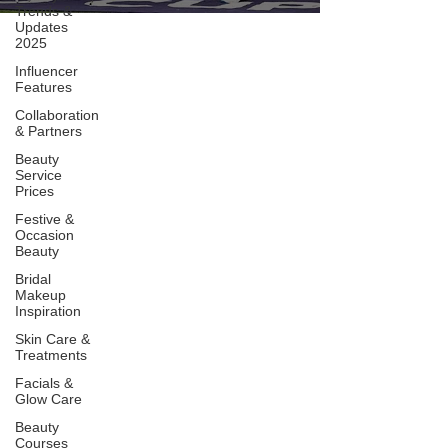
Trends &
Updates
2025
Influencer
Features
Collaboration
& Partners
Beauty
Service
Prices
Festive &
Occasion
Beauty
Bridal
Makeup
Inspiration
Skin Care &
Treatments
Facials &
Glow Care
Beauty
Courses