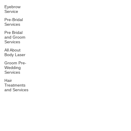
Eyebrow
Service
Pre-Bridal
Services
Pre Bridal
and Groom
Services
All About
Body Laser
Groom Pre-
Wedding
Services
Hair
Treatments
and Services