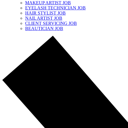
MAKEUP ARTIST JOB
EYELASH TECHNICIAN JOB
HAIR STYLIST JOB
NAIL ARTIST JOB
CLIENT SERVICING JOB
BEAUTICIAN JOB