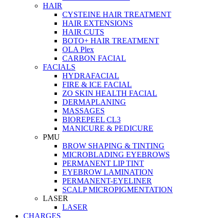
HAIR
CYSTEINE HAIR TREATMENT
HAIR EXTENSIONS
HAIR CUTS
BOTO+ HAIR TREATMENT
OLA Plex
CARBON FACIAL
FACIALS
HYDRAFACIAL
FIRE & ICE FACIAL
ZO SKIN HEALTH FACIAL
DERMAPLANING
MASSAGES
BIOREPEEL CL3
MANICURE & PEDICURE
PMU
BROW SHAPING & TINTING
MICROBLADING EYEBROWS
PERMANENT LIP TINT
EYEBROW LAMINATION
PERMANENT-EYELINER
SCALP MICROPIGMENTATION
LASER
LASER
CHARGES