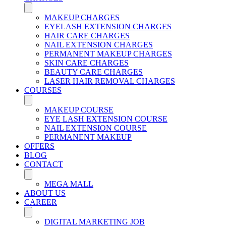
MAKEUP CHARGES
EYELASH EXTENSION CHARGES
HAIR CARE CHARGES
NAIL EXTENSION CHARGES
PERMANENT MAKEUP CHARGES
SKIN CARE CHARGES
BEAUTY CARE CHARGES
LASER HAIR REMOVAL CHARGES
COURSES
MAKEUP COURSE
EYE LASH EXTENSION COURSE
NAIL EXTENSION COURSE
PERMANENT MAKEUP
OFFERS
BLOG
CONTACT
MEGA MALL
ABOUT US
CAREER
DIGITAL MARKETING JOB