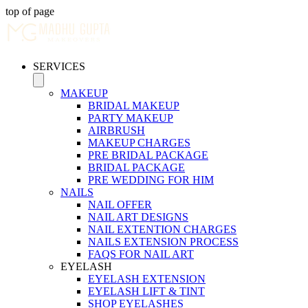
top of page
SERVICES
MAKEUP
BRIDAL MAKEUP
PARTY MAKEUP
AIRBRUSH
MAKEUP CHARGES
PRE BRIDAL PACKAGE
BRIDAL PACKAGE
PRE WEDDING FOR HIM
NAILS
NAIL OFFER
NAIL ART DESIGNS
NAIL EXTENTION CHARGES
NAILS EXTENSION PROCESS
FAQS FOR NAIL ART
EYELASH
EYELASH EXTENSION
EYELASH LIFT & TINT
SHOP EYELASHES