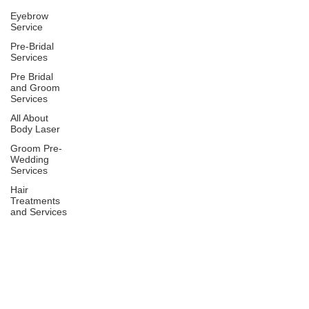
Eyebrow
Service
Pre-Bridal
Services
Pre Bridal
and Groom
Services
All About
Body Laser
Groom Pre-
Wedding
Services
Hair
Treatments
and Services