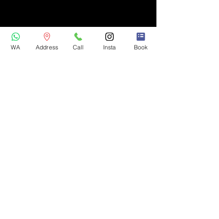
WA
Address
Call
Insta
Book