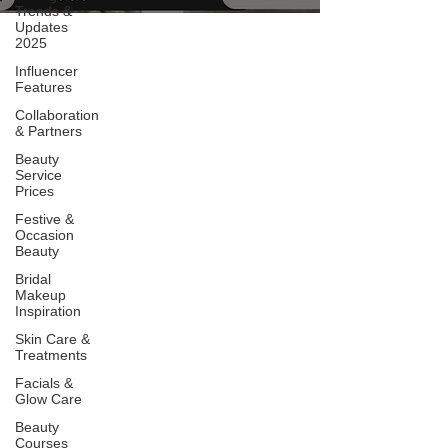
Trends &
Updates
2025
Influencer
Features
Collaboration
& Partners
Beauty
Service
Prices
Festive &
Occasion
Beauty
Bridal
Makeup
Inspiration
Skin Care &
Treatments
Facials &
Glow Care
Beauty
Courses