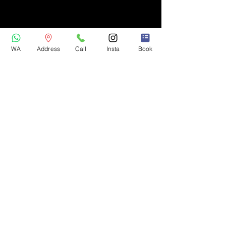
WA
Address
Call
Insta
Book