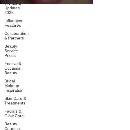
Trends &
Updates
2025
Influencer
Features
Collaboration
& Partners
Beauty
Service
Prices
Festive &
Occasion
Beauty
Bridal
Makeup
Inspiration
Skin Care &
Treatments
Facials &
Glow Care
Beauty
Courses