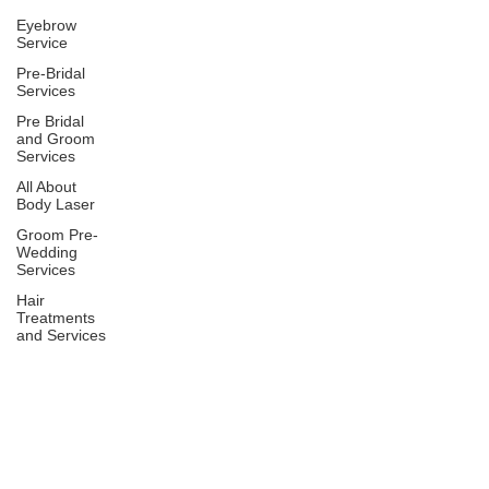
Eyebrow
Service
Pre-Bridal
Services
Pre Bridal
and Groom
Services
All About
Body Laser
Groom Pre-
Wedding
Services
Hair
Treatments
and Services