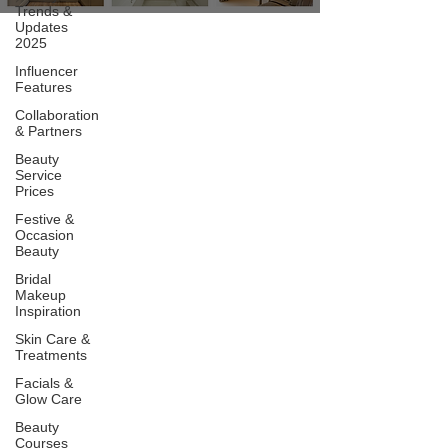
Trends &
Updates
2025
Influencer
Features
Collaboration
& Partners
Beauty
Service
Prices
Festive &
Occasion
Beauty
Bridal
Makeup
Inspiration
Skin Care &
Treatments
Facials &
Glow Care
Beauty
Courses