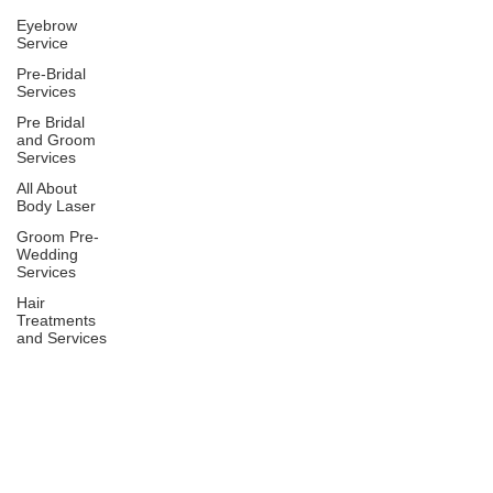
Eyebrow
Service
Pre-Bridal
Services
Pre Bridal
and Groom
Services
All About
Body Laser
Groom Pre-
Wedding
Services
Hair
Treatments
and Services