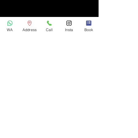
WA
Address
Call
Insta
Book