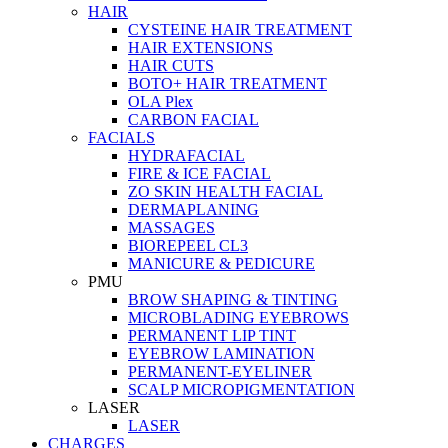
HAIR
CYSTEINE HAIR TREATMENT
HAIR EXTENSIONS
HAIR CUTS
BOTO+ HAIR TREATMENT
OLA Plex
CARBON FACIAL
FACIALS
HYDRAFACIAL
FIRE & ICE FACIAL
ZO SKIN HEALTH FACIAL
DERMAPLANING
MASSAGES
BIOREPEEL CL3
MANICURE & PEDICURE
PMU
BROW SHAPING & TINTING
MICROBLADING EYEBROWS
PERMANENT LIP TINT
EYEBROW LAMINATION
PERMANENT-EYELINER
SCALP MICROPIGMENTATION
LASER
LASER
CHARGES