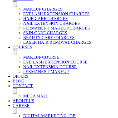
MAKEUP CHARGES
EYELASH EXTENSION CHARGES
HAIR CARE CHARGES
NAIL EXTENSION CHARGES
PERMANENT MAKEUP CHARGES
SKIN CARE CHARGES
BEAUTY CARE CHARGES
LASER HAIR REMOVAL CHARGES
COURSES
MAKEUP COURSE
EYE LASH EXTENSION COURSE
NAIL EXTENSION COURSE
PERMANENT MAKEUP
OFFERS
BLOG
CONTACT
MEGA MALL
ABOUT US
CAREER
DIGITAL MARKETING JOB