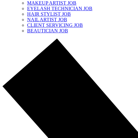
MAKEUP ARTIST JOB
EYELASH TECHNICIAN JOB
HAIR STYLIST JOB
NAIL ARTIST JOB
CLIENT SERVICING JOB
BEAUTICIAN JOB