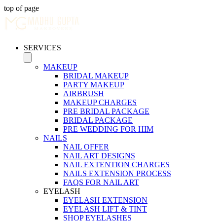
top of page
SERVICES
MAKEUP
BRIDAL MAKEUP
PARTY MAKEUP
AIRBRUSH
MAKEUP CHARGES
PRE BRIDAL PACKAGE
BRIDAL PACKAGE
PRE WEDDING FOR HIM
NAILS
NAIL OFFER
NAIL ART DESIGNS
NAIL EXTENTION CHARGES
NAILS EXTENSION PROCESS
FAQS FOR NAIL ART
EYELASH
EYELASH EXTENSION
EYELASH LIFT & TINT
SHOP EYELASHES