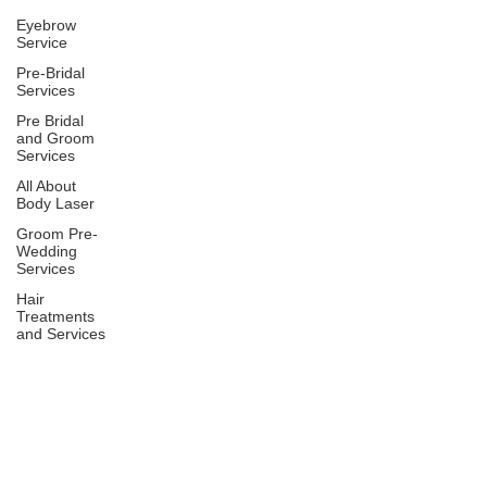
Eyebrow
Service
Pre-Bridal
Services
Pre Bridal
and Groom
Services
All About
Body Laser
Groom Pre-
Wedding
Services
Hair
Treatments
and Services