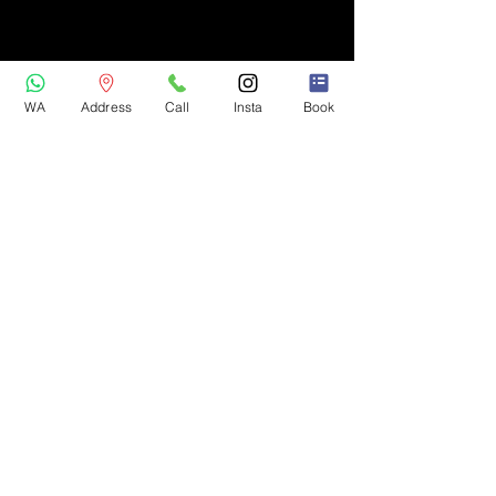
WA
Address
Call
Insta
Book