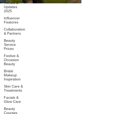
Trends &
Updates
2025
Influencer
Features
Collaboration
& Partners
Beauty
Service
Prices
Festive &
Occasion
Beauty
Bridal
Makeup
Inspiration
Skin Care &
Treatments
Facials &
Glow Care
Beauty
Courses