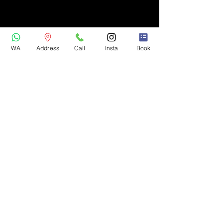
WA
Address
Call
Insta
Book