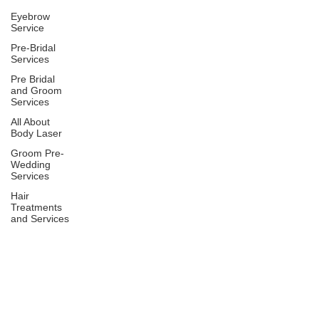
Eyebrow
Service
Pre-Bridal
Services
Pre Bridal
and Groom
Services
All About
Body Laser
Groom Pre-
Wedding
Services
Hair
Treatments
and Services