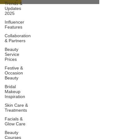
Trends &
Updates
2025
Influencer
Features
Collaboration
& Partners
Beauty
Service
Prices
Festive &
Occasion
Beauty
Bridal
Makeup
Inspiration
Skin Care &
Treatments
Facials &
Glow Care
Beauty
Courses