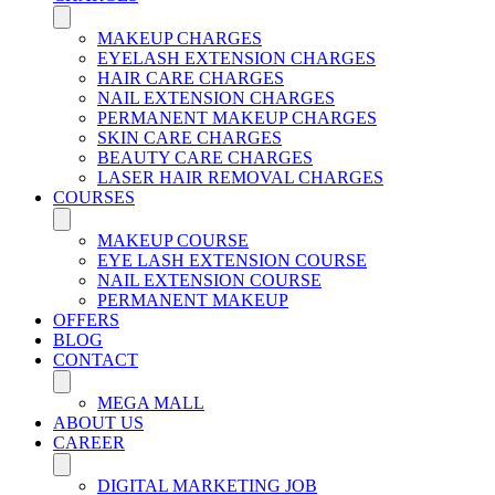
MAKEUP CHARGES
EYELASH EXTENSION CHARGES
HAIR CARE CHARGES
NAIL EXTENSION CHARGES
PERMANENT MAKEUP CHARGES
SKIN CARE CHARGES
BEAUTY CARE CHARGES
LASER HAIR REMOVAL CHARGES
COURSES
MAKEUP COURSE
EYE LASH EXTENSION COURSE
NAIL EXTENSION COURSE
PERMANENT MAKEUP
OFFERS
BLOG
CONTACT
MEGA MALL
ABOUT US
CAREER
DIGITAL MARKETING JOB