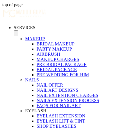
top of page
SERVICES
MAKEUP
BRIDAL MAKEUP
PARTY MAKEUP
AIRBRUSH
MAKEUP CHARGES
PRE BRIDAL PACKAGE
BRIDAL PACKAGE
PRE WEDDING FOR HIM
NAILS
NAIL OFFER
NAIL ART DESIGNS
NAIL EXTENTION CHARGES
NAILS EXTENSION PROCESS
FAQS FOR NAIL ART
EYELASH
EYELASH EXTENSION
EYELASH LIFT & TINT
SHOP EYELASHES