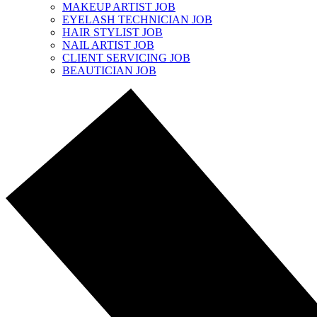
MAKEUP ARTIST JOB
EYELASH TECHNICIAN JOB
HAIR STYLIST JOB
NAIL ARTIST JOB
CLIENT SERVICING JOB
BEAUTICIAN JOB