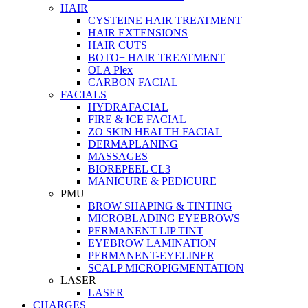
HAIR
CYSTEINE HAIR TREATMENT
HAIR EXTENSIONS
HAIR CUTS
BOTO+ HAIR TREATMENT
OLA Plex
CARBON FACIAL
FACIALS
HYDRAFACIAL
FIRE & ICE FACIAL
ZO SKIN HEALTH FACIAL
DERMAPLANING
MASSAGES
BIOREPEEL CL3
MANICURE & PEDICURE
PMU
BROW SHAPING & TINTING
MICROBLADING EYEBROWS
PERMANENT LIP TINT
EYEBROW LAMINATION
PERMANENT-EYELINER
SCALP MICROPIGMENTATION
LASER
LASER
CHARGES