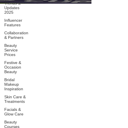
Trends &
Updates
2025
Influencer
Features
Collaboration
& Partners
Beauty
Service
Prices
Festive &
Occasion
Beauty
Bridal
Makeup
Inspiration
Skin Care &
Treatments
Facials &
Glow Care
Beauty
Courses