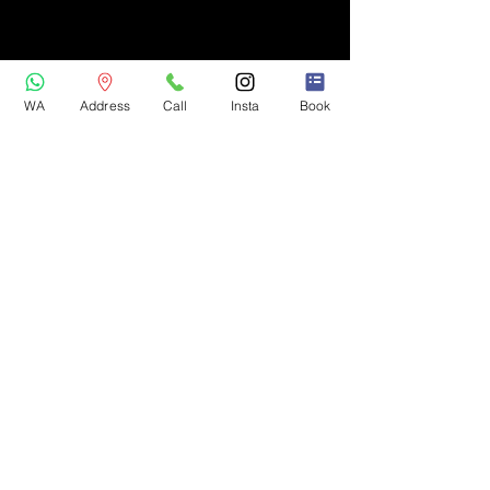
WA
Address
Call
Insta
Book