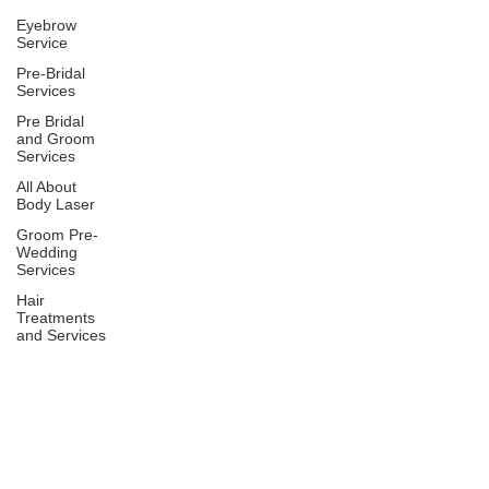
Eyebrow
Service
Pre-Bridal
Services
Pre Bridal
and Groom
Services
All About
Body Laser
Groom Pre-
Wedding
Services
Hair
Treatments
and Services