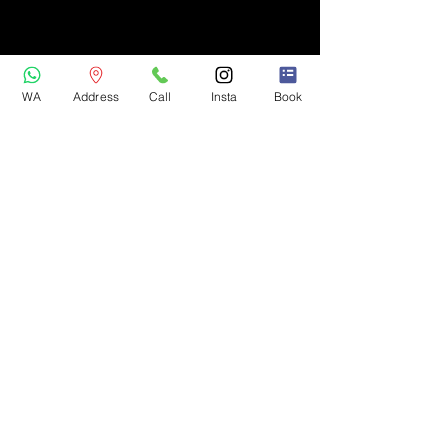
WA
Address
Call
Insta
Book