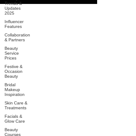
Trends &
Updates
2025
Influencer
Features
Collaboration
& Partners
Beauty
Service
Prices
Festive &
Occasion
Beauty
Bridal
Makeup
Inspiration
Skin Care &
Treatments
Facials &
Glow Care
Beauty
Courses