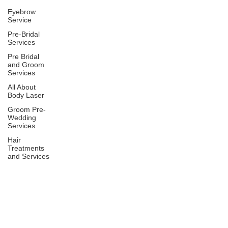
Eyebrow
Service
Pre-Bridal
Services
Pre Bridal
and Groom
Services
All About
Body Laser
Groom Pre-
Wedding
Services
Hair
Treatments
and Services