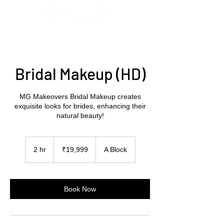
Bridal Makeup (HD)
MG Makeovers Bridal Makeup creates
exquisite looks for brides, enhancing their
natural beauty!
19,999
Indian
2 hr
2
₹19,999
A Block
rupees
h
r
Book Now