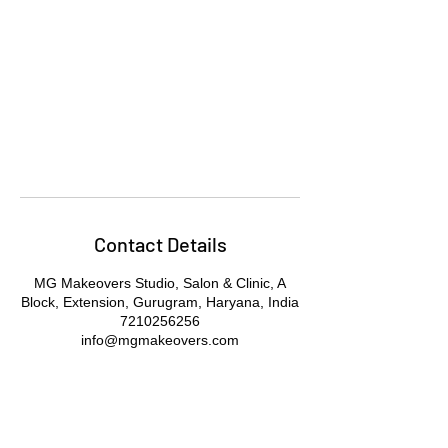
Contact Details
MG Makeovers Studio, Salon & Clinic, A
Block, Extension, Gurugram, Haryana, India
7210256256
info@mgmakeovers.com