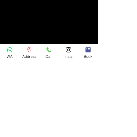
WA
Address
Call
Insta
Book