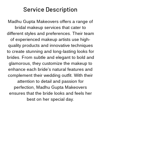
Service Description
Madhu Gupta Makeovers offers a range of
bridal makeup services that cater to
different styles and preferences. Their team
of experienced makeup artists use high-
quality products and innovative techniques
to create stunning and long-lasting looks for
brides. From subtle and elegant to bold and
glamorous, they customize the makeup to
enhance each bride's natural features and
complement their wedding outfit. With their
attention to detail and passion for
perfection, Madhu Gupta Makeovers
ensures that the bride looks and feels her
best on her special day.