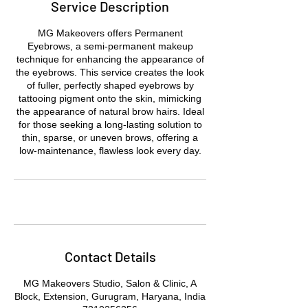
Service Description
MG Makeovers offers Permanent
Eyebrows, a semi-permanent makeup
technique for enhancing the appearance of
the eyebrows. This service creates the look
of fuller, perfectly shaped eyebrows by
tattooing pigment onto the skin, mimicking
the appearance of natural brow hairs. Ideal
for those seeking a long-lasting solution to
thin, sparse, or uneven brows, offering a
low-maintenance, flawless look every day.
Contact Details
MG Makeovers Studio, Salon & Clinic, A
Block, Extension, Gurugram, Haryana, India