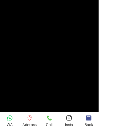
WA
Address
Call
Insta
Book