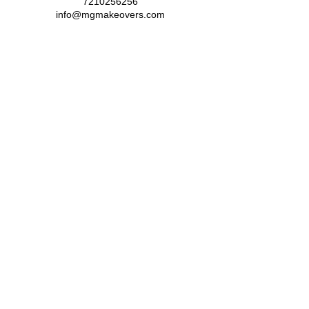
7210256256
info@mgmakeovers.com