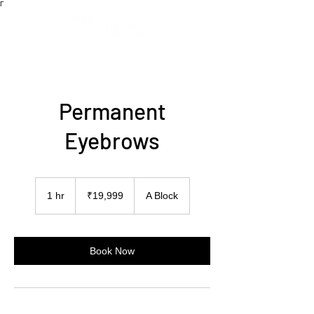
Γ
Permanent
Eyebrows
19,999
Indian
1 hr
1
₹19,999
A Block
rupees
h
Book Now