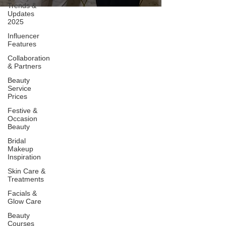
Trends &
Updates
2025
Influencer
Features
Collaboration
& Partners
Beauty
Service
Prices
Festive &
Occasion
Beauty
Bridal
Makeup
Inspiration
Skin Care &
Treatments
Facials &
Glow Care
Beauty
Courses