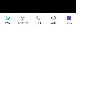
WA
Address
Call
Insta
Book