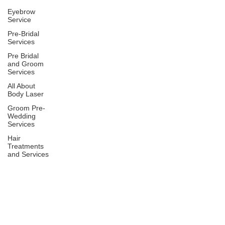
Eyebrow
Service
Pre-Bridal
Services
Pre Bridal
and Groom
Services
All About
Body Laser
Groom Pre-
Wedding
Services
Hair
Treatments
and Services