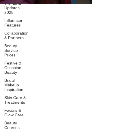
Trends &
Updates
2025
Influencer
Features
Collaboration
& Partners
Beauty
Service
Prices
Festive &
Occasion
Beauty
Bridal
Makeup
Inspiration
Skin Care &
Treatments
Facials &
Glow Care
Beauty
Courses