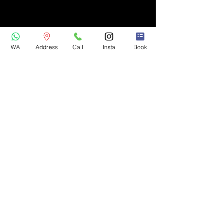
WA
Address
Call
Insta
Book