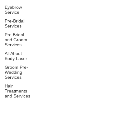
Eyebrow
Service
Pre-Bridal
Services
Pre Bridal
and Groom
Services
All About
Body Laser
Groom Pre-
Wedding
Services
Hair
Treatments
and Services