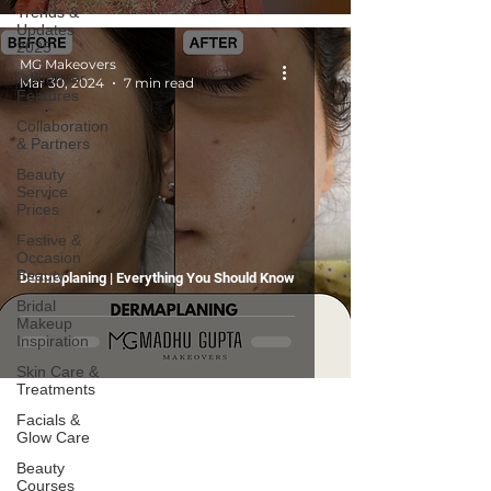
Trends &
Updates
2025
MG Makeovers
Influencer
Mar 30, 2024
7 min read
Features
Collaboration
& Partners
Beauty
Service
Prices
Festive &
Occasion
Beauty
Dermaplaning | Everything You Should Know
Bridal
Makeup
Inspiration
Skin Care &
Treatments
Facials &
Glow Care
Beauty
Courses