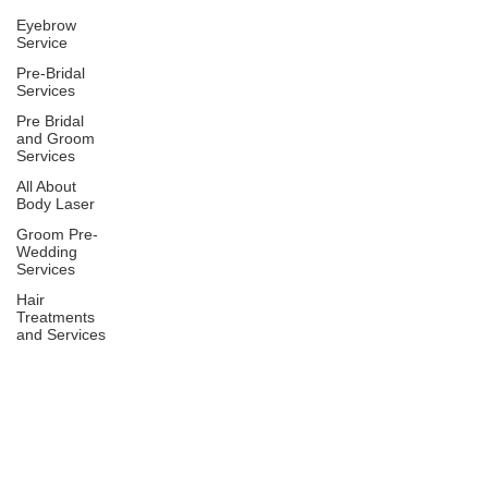
Eyebrow
Service
Pre-Bridal
Services
Pre Bridal
and Groom
Services
All About
Body Laser
Groom Pre-
Wedding
Services
Hair
Treatments
and Services