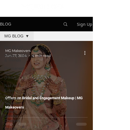
Sign Up
BLOG
MG BLOG
MG BLOG
MG Makeovers
Makeup Tips
Jun 27, 2024
4 min read
& Trends
Permanent
Makeup
(PMU)
Nail Art &
Extensions
Offers on Bridal and Engagement Makeup | MG
Eyelash
Services
Makeovers
Beauty
Service
Charges
Beauty