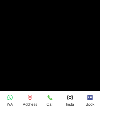
WA
Address
Call
Insta
Book