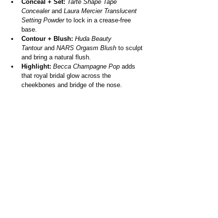
Conceal + Set:
Tarte Shape Tape 
Concealer
 and 
Laura Mercier Translucent 
Setting Powder
 to lock in a crease-free 
base.
Contour + Blush:
Huda Beauty 
Tantour
 and 
NARS Orgasm Blush
 to sculpt 
and bring a natural flush.
Highlight:
Becca Champagne Pop
 adds 
that royal bridal glow across the 
cheekbones and bridge of the nose.