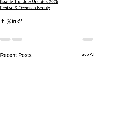
Beauty Trends & Updates 2025
Festive & Occasion Beauty
See All
Recent Posts