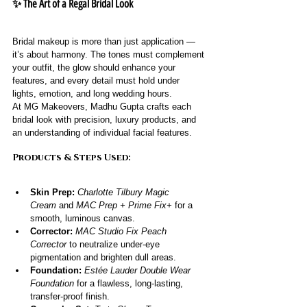
✨ The Art of a Regal Bridal Look
Bridal makeup is more than just application — 
it’s about harmony. The tones must complement 
your outfit, the glow should enhance your 
features, and every detail must hold under 
lights, emotion, and long wedding hours.
At MG Makeovers, Madhu Gupta crafts each 
bridal look with precision, luxury products, and 
an understanding of individual facial features.
Products & Steps Used:
Skin Prep:
Charlotte Tilbury Magic 
Cream
 and 
MAC Prep + Prime Fix+
 for a 
smooth, luminous canvas.
Corrector:
MAC Studio Fix Peach 
Corrector
 to neutralize under-eye 
pigmentation and brighten dull areas.
Foundation:
Estée Lauder Double Wear 
Foundation
 for a flawless, long-lasting, 
transfer-proof finish.