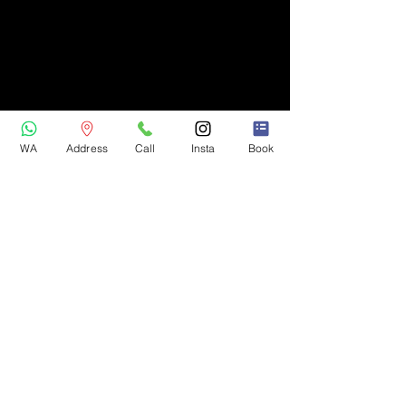
WA
Address
Call
Insta
Book