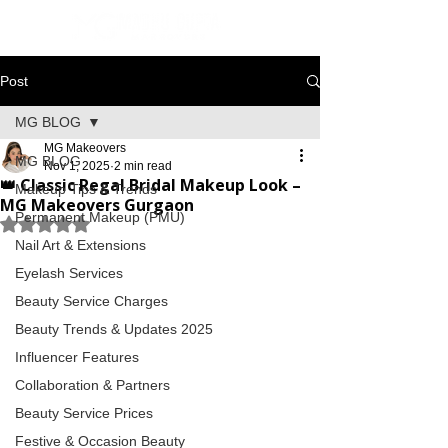
Post
MG BLOG
MG Makeovers
MG BLOG
Nov 1, 2025
2 min read
👑 Classic Regal Bridal Makeup Look –
Makeup Tips & Trends
MG Makeovers Gurgaon
Permanent Makeup (PMU)
Rated NaN out of 5 stars.
Nail Art & Extensions
Eyelash Services
Beauty Service Charges
Beauty Trends & Updates 2025
Influencer Features
Collaboration & Partners
Beauty Service Prices
Festive & Occasion Beauty