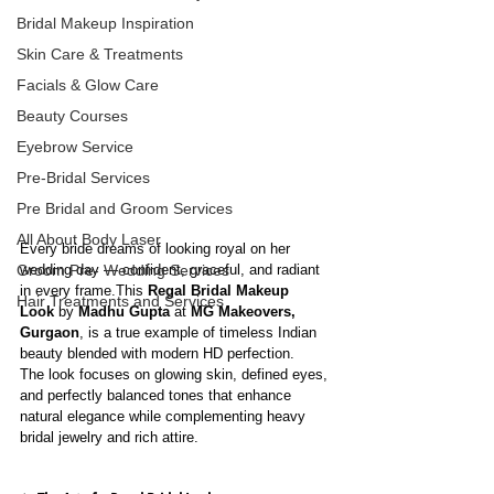
Bridal Makeup Inspiration
Skin Care & Treatments
Facials & Glow Care
Beauty Courses
Eyebrow Service
Pre-Bridal Services
Pre Bridal and Groom Services
All About Body Laser
Every bride dreams of looking royal on her 
wedding day — confident, graceful, and radiant 
Groom Pre- Wedding Services
in every frame.This 
Regal Bridal Makeup 
Hair Treatments and Services
Look
 by 
Madhu Gupta
 at 
MG Makeovers, 
Gurgaon
, is a true example of timeless Indian 
beauty blended with modern HD perfection.
The look focuses on glowing skin, defined eyes, 
and perfectly balanced tones that enhance 
natural elegance while complementing heavy 
bridal jewelry and rich attire.