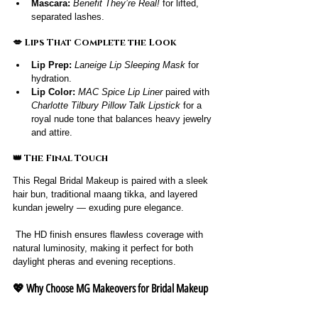
Mascara:
Benefit They’re Real!
 for lifted, 
separated lashes.
💋 Lips That Complete the Look
Lip Prep:
Laneige Lip Sleeping Mask
 for 
hydration.
Lip Color:
MAC Spice Lip Liner
 paired with 
Charlotte Tilbury Pillow Talk Lipstick
 for a 
royal nude tone that balances heavy jewelry 
and attire.
👑 The Final Touch
This Regal Bridal Makeup is paired with a sleek 
hair bun, traditional maang tikka, and layered 
kundan jewelry — exuding pure elegance.
 The HD finish ensures flawless coverage with 
natural luminosity, making it perfect for both 
daylight pheras and evening receptions.
💖 Why Choose MG Makeovers for Bridal Makeup