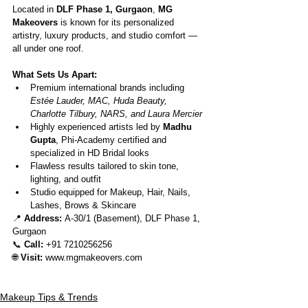
Located in 
DLF Phase 1, Gurgaon
, 
MG 
Makeovers
 is known for its personalized 
artistry, luxury products, and studio comfort — 
all under one roof.
What Sets Us Apart:
Premium international brands including 
Estée Lauder, MAC, Huda Beauty, 
Charlotte Tilbury, NARS, and Laura Mercier
Highly experienced artists led by 
Madhu 
Gupta
, Phi-Academy certified and 
specialized in HD Bridal looks
Flawless results tailored to skin tone, 
lighting, and outfit
Studio equipped for Makeup, Hair, Nails, 
Lashes, Brows & Skincare
📍 
Address:
 A-30/1 (Basement), DLF Phase 1, 
Gurgaon
📞 
Call:
 +91 7210256256
🌐 
Visit:
www.mgmakeovers.com
Makeup Tips & Trends