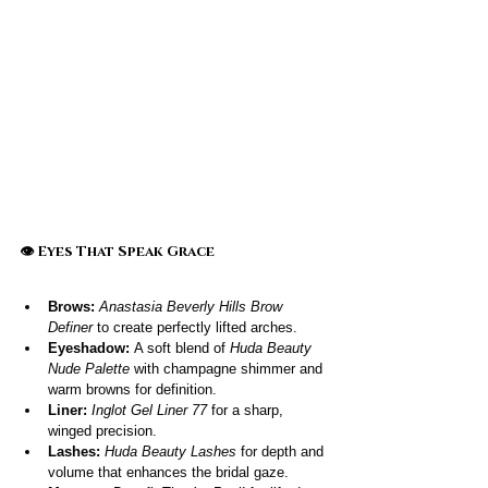
👁️ Eyes That Speak Grace
Brows:
Anastasia Beverly Hills Brow 
Definer
 to create perfectly lifted arches.
Eyeshadow:
 A soft blend of 
Huda Beauty 
Nude Palette
 with champagne shimmer and 
warm browns for definition.
Liner:
Inglot Gel Liner 77
 for a sharp, 
winged precision.
Lashes:
Huda Beauty Lashes
 for depth and 
volume that enhances the bridal gaze.