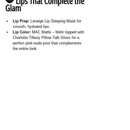
💋 Lips That Complete the 
Glam
Lip Prep:
 Laneige Lip Sleeping Mask for 
smooth, hydrated lips.
Lip Color:
 MAC Matte – Mehr topped with 
Charlotte Tilbury Pillow Talk Gloss for a 
perfect pink-nude pout that complements 
the entire look.