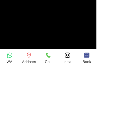
WA
Address
Call
Insta
Book