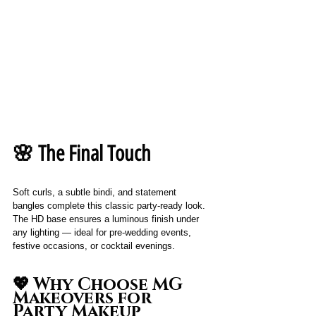
🌸 The Final Touch
Soft curls, a subtle bindi, and statement 
bangles complete this classic party-ready look. 
The HD base ensures a luminous finish under 
any lighting — ideal for pre-wedding events, 
festive occasions, or cocktail evenings.
💖 Why Choose MG 
Makeovers for 
Party Makeup