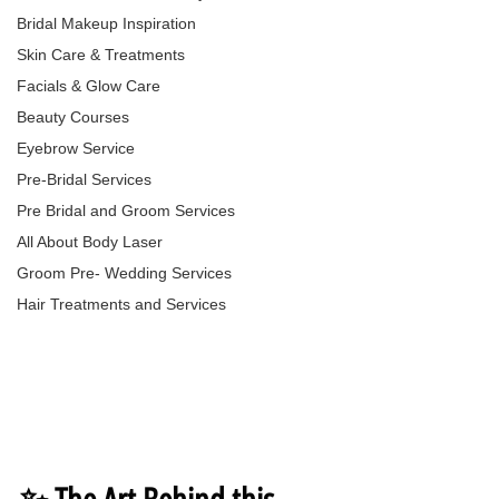
Bridal Makeup Inspiration
Skin Care & Treatments
Facials & Glow Care
Beauty Courses
Eyebrow Service
Pre-Bridal Services
Pre Bridal and Groom Services
All About Body Laser
Groom Pre- Wedding Services
Hair Treatments and Services