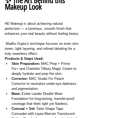
✨ The Art Behind this 
Makeup Look
HD Makeup is about achieving natural 
perfection — a luminous, smooth finish that 
enhances your real beauty without feeling heavy.
 Madhu Gupta’s technique focuses on even skin 
tones, light layering, and refined detailing for a 
truly seamless effect.
Products & Steps Used:
Skin Preparation:
 MAC Prep + Prime 
Fix+ and Charlotte Tilbury Magic Cream to 
deeply hydrate and prep the skin.
Corrector:
 MAC Studio Fix Peach 
Corrector to neutralize under-eye darkness 
and pigmentation.
Base:
 Estée Lauder Double Wear 
Foundation for long-lasting, transfer-proof 
coverage that feels light yet flawless.
Conceal + Set:
 Tarte Shape Tape 
Concealer with Laura Mercier Translucent 