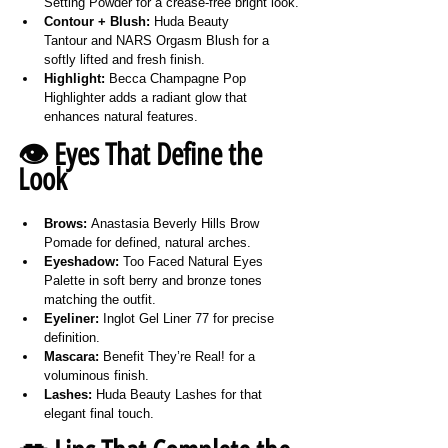
Setting Powder for a crease-free bright look.
Contour + Blush:
 Huda Beauty 
Tantour and NARS Orgasm Blush for a 
softly lifted and fresh finish.
Highlight:
 Becca Champagne Pop 
Highlighter adds a radiant glow that 
enhances natural features.
👁️ Eyes That Define the 
Look
Brows:
 Anastasia Beverly Hills Brow 
Pomade for defined, natural arches.
Eyeshadow:
 Too Faced Natural Eyes 
Palette in soft berry and bronze tones 
matching the outfit.
Eyeliner:
 Inglot Gel Liner 77 for precise 
definition.
Mascara:
 Benefit They’re Real! for a 
voluminous finish.
Lashes:
 Huda Beauty Lashes for that 
elegant final touch.