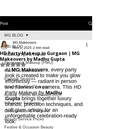
Post
MG BLOG
MG Makeovers
MG BLOG
Nov 1, 2025
2 min read
HD Party Makeup in Gurgaon | MG
Makeup Tips & Trends
Makeovers by Madhu Gupta
Permanent Makeup (PMU)
Rated NaN out of 5 stars.
At 
MG Makeovers
, every party 
Nail Art & Extensions
look is created to make you glow 
Eyelash Services
effortlessly — radiant in person 
and flawless on camera. This HD 
Beauty Service Charges
Party Makeup by 
Madhu 
Beauty Trends & Updates 2025
Gupta
 brings together luxury 
Influencer Features
brands, precision techniques, and 
soft glam artistry for an 
Collaboration & Partners
unforgettable celebration-ready 
Beauty Service Prices
look.
Festive & Occasion Beauty