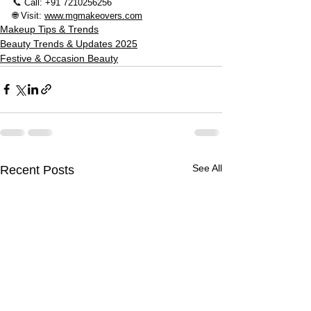
📞 Call: +91 7210256256
🌐 Visit: 
www.mgmakeovers.com
Makeup Tips & Trends
Beauty Trends & Updates 2025
Festive & Occasion Beauty
See All
Recent Posts