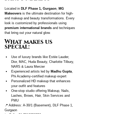
Located in 
DLF Phase 1, Gurgaon
, 
MG 
Makeovers
 is the ultimate destination for high-
end makeup and beauty transformations. Every 
look is customized by professionals using 
premium international brands
 and techniques 
that bring out your natural glow.
What makes us 
special:
Use of luxury brands like Estée Lauder, 
Dior, MAC, Huda Beauty, Charlotte Tilbury, 
NARS & Laura Mercier
Experienced artists led by
 Madhu Gupta
, 
Phi Academy-certified makeup expert
Personalized HD makeup that enhances 
your outfit and features
One-stop studio offering Makeup, Nails, 
Lashes, Brows, Hair, Skin Services and 
PMU
📍 Address: A-30/1 (Basement), DLF Phase 1, 
Gurgaon