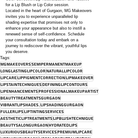
for a Lip Blush or Lip Color session.
Located in the heart of Gurgaon, MG Makeovers 
invites you to experience unparalleled lip 
shading expertise that promises not only to 
enhance your appearance but also to instill a 
renewed sense of self-confidence. Schedule 
your consultation today and embark on a 
journey to rediscover the vibrant, youthful lips 
you deserve.
Tags:
MGMakeovers
SemiPermanentMakeup
LongLastingLipColor
NaturalLipColor
LipCare
LipPigmentCorrection
LipMakeover
LipStainTechniques
DefiningLipContours
LipEnhancements
ProfessionalMakeupArtist
BeautyTreatmentsGurgaon
VibrantLipShades.
LipShadingGurgaon
FullerLips
LipTintingServices
AestheticLipTreatments
LipBlushTechnique
BeautySalonGurgaon
HydratedLips
LuxuriousBeautyServices
PremiumLipCare