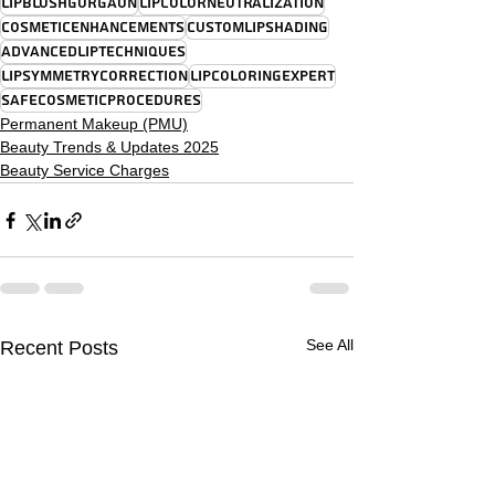
LipBlushGurgaon
LipColorNeutralization
CosmeticEnhancements
CustomLipShading
AdvancedLipTechniques
LipSymmetryCorrection
LipColoringExpert
SafeCosmeticProcedures
Permanent Makeup (PMU)
Beauty Trends & Updates 2025
Beauty Service Charges
See All
Recent Posts