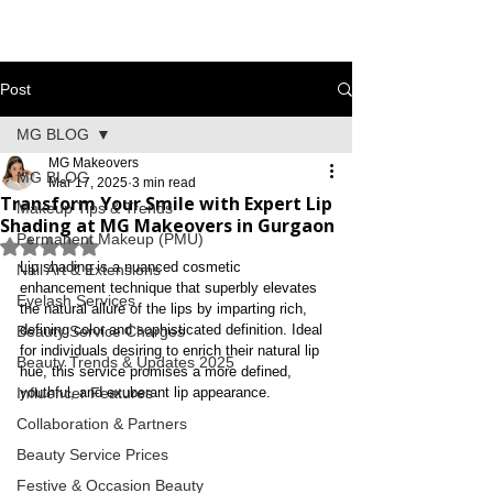
Post
MG BLOG
MG Makeovers
MG BLOG
Mar 17, 2025
3 min read
Transform Your Smile with Expert Lip
Makeup Tips & Trends
Shading at MG Makeovers in Gurgaon
Permanent Makeup (PMU)
Rated NaN out of 5 stars.
Lip shading is a nuanced cosmetic 
Nail Art & Extensions
enhancement technique that superbly elevates 
Eyelash Services
the natural allure of the lips by imparting rich, 
defining color and sophisticated definition. Ideal 
Beauty Service Charges
for individuals desiring to enrich their natural lip 
Beauty Trends & Updates 2025
hue, this service promises a more defined, 
Influencer Features
youthful, and exuberant lip appearance.
Collaboration & Partners
Beauty Service Prices
Festive & Occasion Beauty