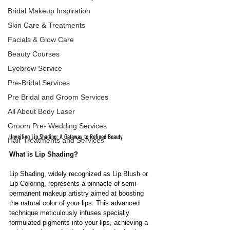
Bridal Makeup Inspiration
Skin Care & Treatments
Facials & Glow Care
Beauty Courses
Eyebrow Service
Pre-Bridal Services
Pre Bridal and Groom Services
All About Body Laser
Groom Pre- Wedding Services
Unveiling Lip Shading: A Gateway to Refined Beauty
Hair Treatments and Services
What is Lip Shading?
Lip Shading, widely recognized as Lip Blush or 
Lip Coloring, represents a pinnacle of semi-
permanent makeup artistry aimed at boosting 
the natural color of your lips. This advanced 
technique meticulously infuses specially 
formulated pigments into your lips, achieving a 