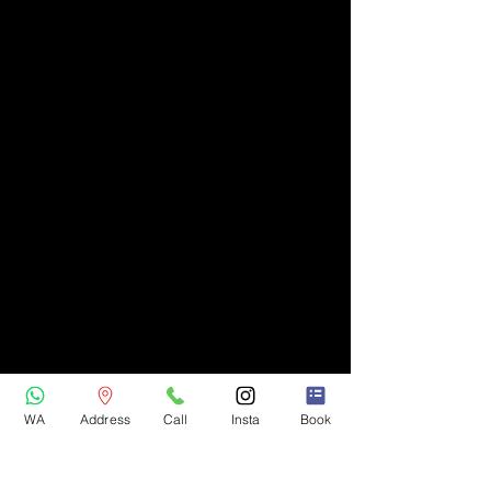
WA
Address
Call
Insta
Book