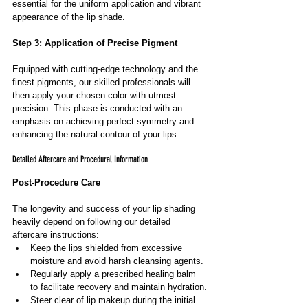
essential for the uniform application and vibrant 
appearance of the lip shade.
Step 3: Application of Precise Pigment
Equipped with cutting-edge technology and the 
finest pigments, our skilled professionals will 
then apply your chosen color with utmost 
precision. This phase is conducted with an 
emphasis on achieving perfect symmetry and 
enhancing the natural contour of your lips.
Detailed Aftercare and Procedural Information
Post-Procedure Care
The longevity and success of your lip shading 
heavily depend on following our detailed 
aftercare instructions:
Keep the lips shielded from excessive 
moisture and avoid harsh cleansing agents.
Regularly apply a prescribed healing balm 
to facilitate recovery and maintain hydration.
Steer clear of lip makeup during the initial 