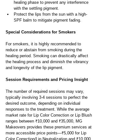
healing phase to prevent any interference 
with the settling pigment.
Protect the lips from the sun with a high-
SPF balm to mitigate pigment fading.
Special Considerations for Smokers
For smokers, it is highly recommended to 
reduce or abstain from smoking during the 
healing period. Smoking can drastically affect 
the healing process and diminish the vibrancy 
and longevity of the lip pigment.
Session Requirements and Pricing Insight
The number of required sessions may vary, 
typically involving 3-4 sessions to perfect the 
desired outcome, depending on individual 
responses to the treatment. While the average 
market rate for Lip Color Correction or Lip Blush 
ranges between ₹10,000 and ₹35,000, MG 
Makeovers provides these premium services at 
more accessible price points—₹5,000 for Lip 
Color Correction/Lip Neutralization and ₹10,000 