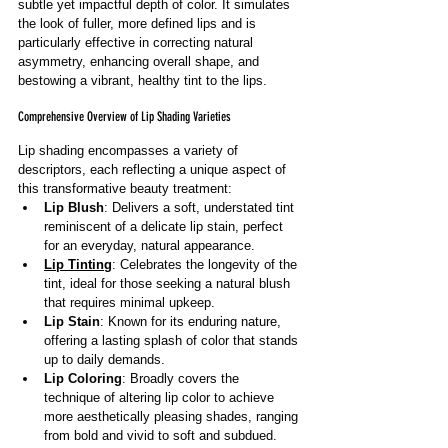
subtle yet impactful depth of color. It simulates 
the look of fuller, more defined lips and is 
particularly effective in correcting natural 
asymmetry, enhancing overall shape, and 
bestowing a vibrant, healthy tint to the lips.
Comprehensive Overview of Lip Shading Varieties
Lip shading encompasses a variety of 
descriptors, each reflecting a unique aspect of 
this transformative beauty treatment:
Lip Blush
: Delivers a soft, understated tint 
reminiscent of a delicate lip stain, perfect 
for an everyday, natural appearance.
Lip Tinting
: Celebrates the longevity of the 
tint, ideal for those seeking a natural blush 
that requires minimal upkeep.
Lip Stain
: Known for its enduring nature, 
offering a lasting splash of color that stands 
up to daily demands.
Lip Coloring
: Broadly covers the 
technique of altering lip color to achieve 
more aesthetically pleasing shades, ranging 
from bold and vivid to soft and subdued.