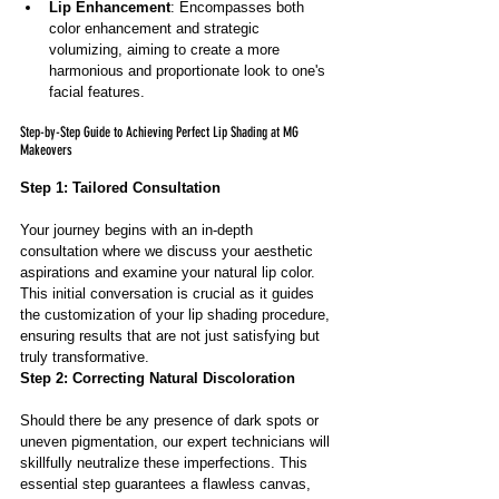
Lip Enhancement
: Encompasses both 
color enhancement and strategic 
volumizing, aiming to create a more 
harmonious and proportionate look to one's 
facial features.
Step-by-Step Guide to Achieving Perfect Lip Shading at MG 
Makeovers
Step 1: Tailored Consultation
Your journey begins with an in-depth 
consultation where we discuss your aesthetic 
aspirations and examine your natural lip color. 
This initial conversation is crucial as it guides 
the customization of your lip shading procedure, 
ensuring results that are not just satisfying but 
truly transformative.
Step 2: Correcting Natural Discoloration
Should there be any presence of dark spots or 
uneven pigmentation, our expert technicians will 
skillfully neutralize these imperfections. This 
essential step guarantees a flawless canvas, 