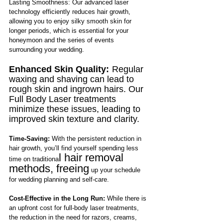
Lasting Smoothness: Our advanced laser 
technology efficiently reduces hair growth, 
allowing you to enjoy silky smooth skin for 
longer periods, which is essential for your 
honeymoon and the series of events 
surrounding your wedding.
Enhanced Skin Quality:
Regular 
waxing and shaving can lead to 
rough skin and ingrown hairs. Our 
Full Body Laser treatments 
minimize these issues, leading to 
improved skin texture and clarity.
Time-Saving:
 With the persistent reduction in 
hair growth, you’ll find yourself spending less 
l hair removal 
time on traditiona
methods, freeing
 up your schedule 
for wedding planning and self-care.
Cost-Effective in the Long Run:
 While there is 
an upfront cost for full-body laser treatments, 
the reduction in the need for razors, creams, 