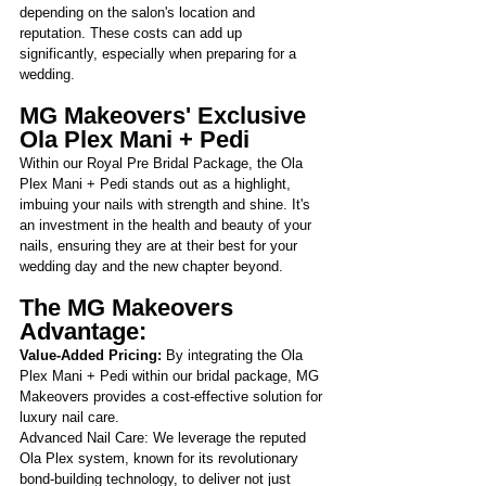
depending on the salon's location and 
reputation. These costs can add up 
significantly, especially when preparing for a 
wedding.
MG Makeovers' Exclusive 
Ola Plex Mani + Pedi
Within our Royal Pre Bridal Package, the Ola 
Plex Mani + Pedi stands out as a highlight, 
imbuing your nails with strength and shine. It's 
an investment in the health and beauty of your 
nails, ensuring they are at their best for your 
wedding day and the new chapter beyond.
The MG Makeovers 
Advantage:
Value-Added Pricing: 
By integrating the Ola 
Plex Mani + Pedi within our bridal package, MG 
Makeovers provides a cost-effective solution for 
luxury nail care.
Advanced Nail Care: We leverage the reputed 
Ola Plex system, known for its revolutionary 
bond-building technology, to deliver not just 