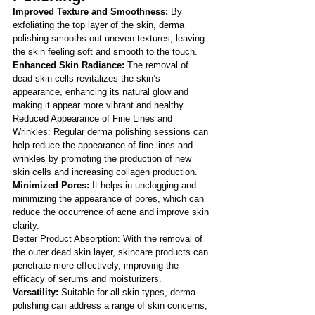
Improved Texture and Smoothness:
 By 
exfoliating the top layer of the skin, derma 
polishing smooths out uneven textures, leaving 
the skin feeling soft and smooth to the touch.
Enhanced Skin Radiance:
 The removal of 
dead skin cells revitalizes the skin’s 
appearance, enhancing its natural glow and 
making it appear more vibrant and healthy.
Reduced Appearance of Fine Lines and 
Wrinkles: Regular derma polishing sessions can 
help reduce the appearance of fine lines and 
wrinkles by promoting the production of new 
skin cells and increasing collagen production.
Minimized Pores:
 It helps in unclogging and 
minimizing the appearance of pores, which can 
reduce the occurrence of acne and improve skin 
clarity.
Better Product Absorption: With the removal of 
the outer dead skin layer, skincare products can 
penetrate more effectively, improving the 
efficacy of serums and moisturizers.
Versatility:
 Suitable for all skin types, derma 
polishing can address a range of skin concerns, 