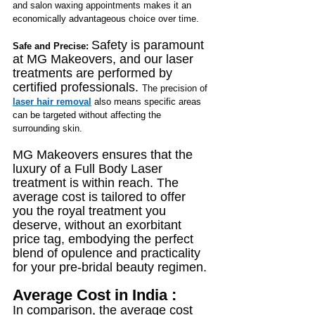
and salon waxing appointments makes it an 
economically advantageous choice over time.
Safety is paramount 
Safe and Precise: 
at MG Makeovers, and our laser 
treatments are performed by 
certified professionals. 
The precision of 
laser hair removal
 also means specific areas 
can be targeted without affecting the 
surrounding skin.
MG Makeovers ensures that the 
luxury of a Full Body Laser 
treatment is within reach. The 
average cost is tailored to offer 
you the royal treatment you 
deserve, without an exorbitant 
price tag, embodying the perfect 
blend of opulence and practicality 
for your pre-bridal beauty regimen.
Average Cost in India :
In comparison, the average cost 