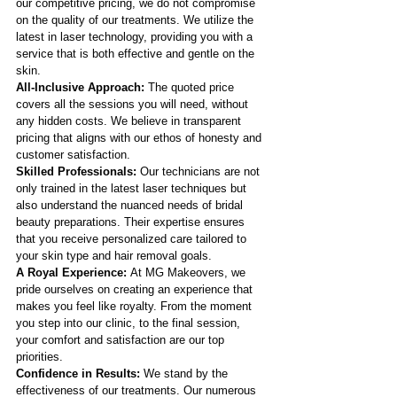
our competitive pricing, we do not compromise 
on the quality of our treatments. We utilize the 
latest in laser technology, providing you with a 
service that is both effective and gentle on the 
skin.
All-Inclusive Approach:
 The quoted price 
covers all the sessions you will need, without 
any hidden costs. We believe in transparent 
pricing that aligns with our ethos of honesty and 
customer satisfaction.
Skilled Professionals:
 Our technicians are not 
only trained in the latest laser techniques but 
also understand the nuanced needs of bridal 
beauty preparations. Their expertise ensures 
that you receive personalized care tailored to 
your skin type and hair removal goals.
A Royal Experience: 
At MG Makeovers, we 
pride ourselves on creating an experience that 
makes you feel like royalty. From the moment 
you step into our clinic, to the final session, 
your comfort and satisfaction are our top 
priorities.
Confidence in Results:
 We stand by the 
effectiveness of our treatments. Our numerous 