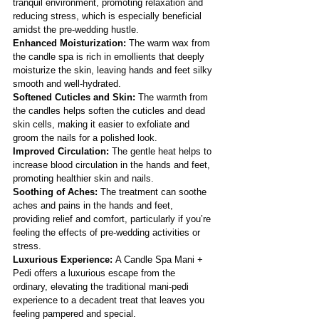
tranquil environment, promoting relaxation and 
reducing stress, which is especially beneficial 
amidst the pre-wedding hustle.
Enhanced Moisturization:
 The warm wax from 
the candle spa is rich in emollients that deeply 
moisturize the skin, leaving hands and feet silky 
smooth and well-hydrated.
Softened Cuticles and Skin:
 The warmth from 
the candles helps soften the cuticles and dead 
skin cells, making it easier to exfoliate and 
groom the nails for a polished look.
Improved Circulation:
 The gentle heat helps to 
increase blood circulation in the hands and feet, 
promoting healthier skin and nails.
Soothing of Aches:
 The treatment can soothe 
aches and pains in the hands and feet, 
providing relief and comfort, particularly if you’re 
feeling the effects of pre-wedding activities or 
stress.
Luxurious Experience: 
A Candle Spa Mani + 
Pedi offers a luxurious escape from the 
ordinary, elevating the traditional mani-pedi 
experience to a decadent treat that leaves you 
feeling pampered and special.