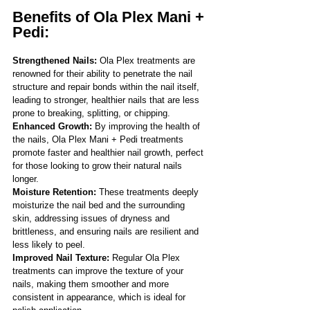
Benefits of Ola Plex Mani + 
Pedi: 
Strengthened Nails:
 Ola Plex treatments are 
renowned for their ability to penetrate the nail 
structure and repair bonds within the nail itself, 
leading to stronger, healthier nails that are less 
prone to breaking, splitting, or chipping.
Enhanced Growth: 
By improving the health of 
the nails, Ola Plex Mani + Pedi treatments 
promote faster and healthier nail growth, perfect 
for those looking to grow their natural nails 
longer.
Moisture Retention: 
These treatments deeply 
moisturize the nail bed and the surrounding 
skin, addressing issues of dryness and 
brittleness, and ensuring nails are resilient and 
less likely to peel.
Improved Nail Texture:
 Regular Ola Plex 
treatments can improve the texture of your 
nails, making them smoother and more 
consistent in appearance, which is ideal for 