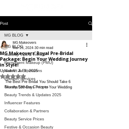
Post
MG BLOG
MG Makeovers
MG BLOG
Mar 26, 2024
30 min read
MG Makeovers’ Royal Pre-Bridal
Makeup Tips & Trends
Package: Begin Your Wedding Journey
Permanent Makeup (PMU)
in Style!
Updated:
Nail Art & Extensions
Jul 8, 2025
Rated NaN out of 5 stars.
Eyelash Services
The Best Pre Bridal You Should Take 6 
Beauty Service Charges
Months/180 Days Prior to Your Wedding
Beauty Trends & Updates 2025
Influencer Features
Collaboration & Partners
Beauty Service Prices
Festive & Occasion Beauty