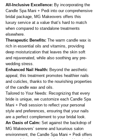
All-Inclusive Excellence:
 By incorporating the 
Candle Spa Mani + Pedi into our comprehensive 
bridal package, MG Makeovers offers this 
luxury service at a value that’s hard to match 
when compared to standalone treatments 
elsewhere.
Therapeutic Benefits: 
The warm candle wax is 
rich in essential oils and vitamins, providing 
deep moisturization that leaves the skin soft 
and rejuvenated, while also soothing any pre-
wedding stress.
Enhanced Nail Health: 
Beyond the aesthetic 
appeal, this treatment promotes healthier nails 
and cuticles, thanks to the nourishing properties 
of the candle wax and oils.
Tailored to Your Needs: Recognizing that every 
bride is unique, we customize each Candle Spa 
Mani + Pedi session to reflect your personal 
style and preferences, ensuring that your nails 
are a perfect complement to your bridal look.
An Oasis of Calm: 
Set against the backdrop of 
MG Makeovers’ serene and luxurious salon 
environment, the Candle Spa Mani + Pedi offers 