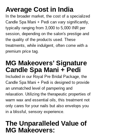
Average Cost in India 
In the broader market, the cost of a specialized 
Candle Spa Mani + Pedi can vary significantly, 
typically ranging from 3,000 to 5,000 INR per 
session, depending on the salon's prestige and 
the quality of the products used. These 
treatments, while indulgent, often come with a 
premium price tag.
MG Makeovers’ Signature 
Candle Spa Mani + Pedi
Included in our Royal Pre Bridal Package, the 
Candle Spa Mani + Pedi is designed to provide 
an unmatched level of pampering and 
relaxation. Utilizing the therapeutic properties of 
warm wax and essential oils, this treatment not 
only cares for your nails but also envelops you 
in a blissful, sensory experience.
The Unparalleled Value of 
MG Makeovers: