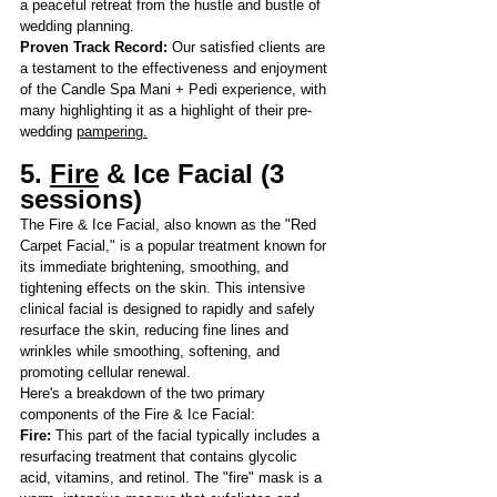
a peaceful retreat from the hustle and bustle of 
wedding planning.
Proven Track Record: 
Our satisfied clients are 
a testament to the effectiveness and enjoyment 
of the Candle Spa Mani + Pedi experience, with 
many highlighting it as a highlight of their pre-
wedding 
pampering.
5.
Fire
 & Ice Facial (3 
sessions)
The Fire & Ice Facial, also known as the "Red 
Carpet Facial," is a popular treatment known for 
its immediate brightening, smoothing, and 
tightening effects on the skin. This intensive 
clinical facial is designed to rapidly and safely 
resurface the skin, reducing fine lines and 
wrinkles while smoothing, softening, and 
promoting cellular renewal.
Here's a breakdown
 of the two primary 
components of the Fire & Ice Facial:
Fire:
 This part of the facial typically includes a 
resurfacing treatment that contains glycolic 
acid, vitamins, and retinol. The "fire" mask is a 