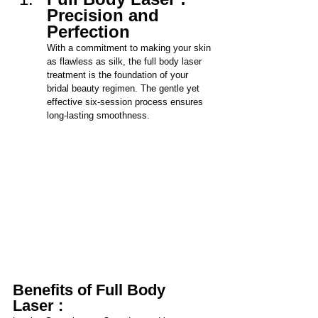
Precision and 
Perfection
With a commitment to making your skin 
as flawless as silk, the full body laser 
treatment is the foundation of your 
bridal beauty regimen. The gentle yet 
effective six-sessi
on process ensures 
long-lasting smoothness.
Benefits of Full Body 
Laser :