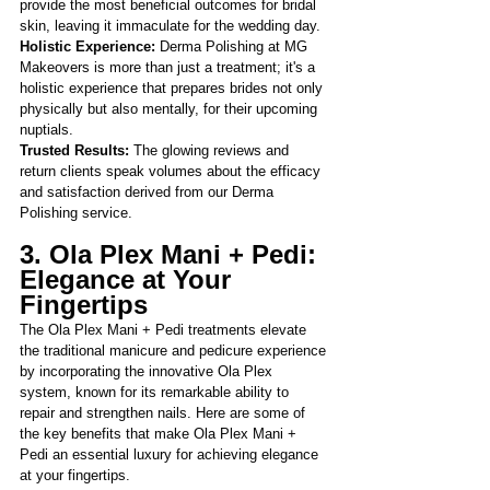
provide the most beneficial outcomes for bridal 
skin, leaving it immaculate for the wedding day.
Holistic Experience: 
Derma Polishing at MG 
Makeovers is more than just a treatment; it's a 
holistic experience that prepares brides not only 
physically but also mentally, for their upcoming 
nuptials.
Trusted Results:
 The glowing reviews and 
return clients speak volumes about the efficacy 
and satisfaction derived from our Derma 
Polishing service.
3. Ola Plex Mani + Pedi: 
Elegance at Your 
Fingertips
The Ola Plex Mani + Pedi treatments elevate 
the traditional manicure and pedicure experience 
by incorporating the innovative Ola Plex 
system, known for its remarkable ability to 
repair and strengthen nails. Here are so
me of 
the key benefits that make Ola Plex Mani + 
Pedi an essential luxury for achieving elegance 
at your fingertips.