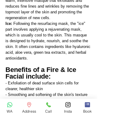
warm, intensive masque that exfoliates and 
reduces fine lines and wrinkles by removing the 
topmost layer of the skin and promoting the 
regeneration of new cells.
Ice: 
Following the resurfacing mask, the "ice" 
part involves applying a rejuvenating mask, 
which is usually cool to the skin. This masque 
is designed to hydrate, nourish, and soothe the 
skin. It often contains ingredients like hyaluronic 
acid, aloe vera, green tea extracts, and herbal 
antioxidants.
Benefits of a Fire & Ice 
Facial include:
- Exfoliation of dead surface skin cells for 
clearer, healthier skin
- Smoothing and softening of the skin's texture
- Reduction of fine lines and wrinkles
- Deep cleansing of blocked pores
WA
Address
Call
Insta
Book
- Hydration for firmer and more radiant skin
The facial is generally well-tolerated and 
requires no downtime, making it an ideal 
treatment for special occasions when one 
desires a more youthful and radiant complexion. 