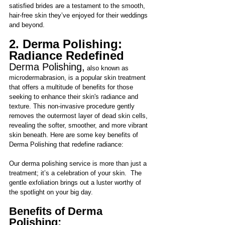
satisfied brides are a testament to the smooth, 
hair-free skin they’ve enjoyed for their weddings 
and beyond.
2. Derma Polishing: 
Radiance Redefined
Derma Polishing,
 also known as 
microdermabrasion, is a popular skin treatment 
that offers a multitude of benefits for those 
seeking to enhance their skin's radiance and 
texture. This non-invasive procedure gently 
removes the outermost lay
er of dead skin cells, 
revealing the softer, smoother, and more vibrant 
skin beneath. Here are some key benefits of 
Derma Polishing that redefine radiance:
Our derma polishing service is more than just a 
treatment; it’s a celebration of your skin.  The 
gentle exfoliation brings out a luster worthy of 
the spotlight on your big day. 
Benefits of Derma 
Polishing: