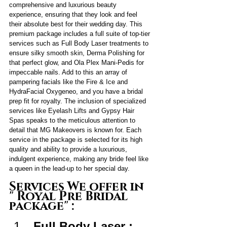
comprehensive and luxurious beauty 
experience, ensuring that they look and feel 
their absolute best for their wedding day. This 
premium package includes a full suite of top-tier 
services such as Full Body Laser treatments to 
ensure silky smooth skin, Derma Polishing for 
that perfect glow, and Ola Plex Mani-Pedis for 
impeccable nails. Add to this an array of 
pampering facials like the Fire & Ice and 
HydraFacial Oxygeneo, and you have a bridal 
prep fit for royalty. The inclusion of specialized 
services like Eyelash Lifts and Gypsy Hair 
Spas speaks to the meticulous attention to 
detail that MG Makeovers is known for. Each 
service in the package is selected for its high 
quality and ability to provide a luxurious, 
indulgent experience, making any bride feel like 
a queen in the lead-up to her special day.
Services We offer in 
" Royal Pre Bridal 
package" :
Full Body Laser : 