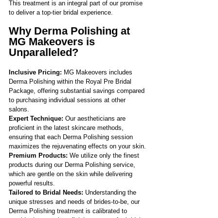
Γ
This treatment is an integral part of our promise 
to deliver a top-tier bridal experience.
Why Derma Polishing at 
MG Makeovers is 
Unparalleled?
Inclusive Pricing: 
MG Makeovers includes 
Derma Polishing within the Royal Pre Bridal 
Package, offering substantial savings compared 
to purchasing individual sessions at other 
salons.
Expert Technique: 
Our aestheticians are 
proficient in the latest skincare methods, 
ensuring that each Derma Polishing session 
maximizes the rejuvenating effects on your skin.
Premium Products:
 We utilize only the finest 
products during our Derma Polishing service, 
which are gentle on the skin while delivering 
powerful results.
Tailored to Bridal Needs: 
Understanding the 
unique stresses and needs of brides-to-be, our 
Derma Polishing treatment is calibrated to 