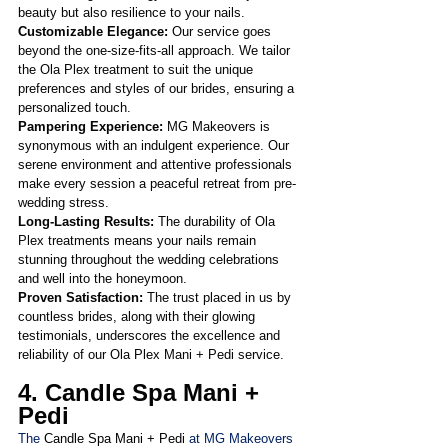
beauty but also resilience to your nails.
Customizable Elegance:
 Our service goes 
beyond the one-size-fits-all approach. We tailor 
the Ola Plex treatment to suit the unique 
preferences and styles of our brides, ensuring a 
personalized touch.
Pampering Experience: 
MG Makeovers is 
synonymous with an indulgent experience. Our 
serene environment and attentive professionals 
make every session a peaceful retreat from pre-
wedding stress.
Long-Lasting Results:
 The durability of Ola 
Plex treatments means your nails remain 
stunning throughout the wedding celebrations 
and well into the honeymoon.
Proven Satisfaction: 
The trust placed in us by 
countless brides, along with their glowing 
testimonials, underscores the excellence and 
reliability of our Ola Plex Mani + Pedi service.
4. Candle Spa Mani + 
Pedi
The 
Candle Spa Mani + Pedi
 at MG Makeovers 