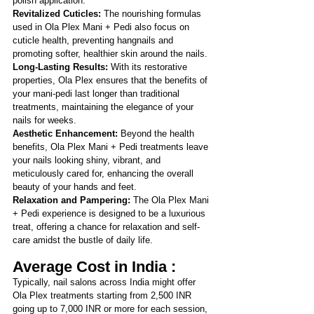
polish application.
Revitalized Cuticles:
 The nourishing formulas 
used in Ola Plex Mani + Pedi also focus on 
cuticle health, preventing hangnails and 
promoting softer, healthier skin around the nails.
Long-Lasting Results:
 With its restorative 
properties, Ola Plex ensures that the benefits of 
your mani-pedi last longer than traditional 
treatments, maintaining the elegance of your 
nails for weeks.
Aesthetic Enhancement: 
Beyond the health 
benefits, Ola Plex Mani + Pedi treatments leave 
your nails looking shiny, vibrant, and 
meticulously cared for, enhancing the overall 
beauty of your hands and feet.
Relaxation and Pampering: 
The Ola Plex Mani 
+ Pedi experience is designed to be a luxurious 
treat, offering a chance for relaxation and self-
care amidst the bustle of daily life.
Average Cost in India :
Typically, nail salons across India might offer 
Ola Plex treatments starting from 2,500 INR 
going up to 7,000 INR or more for each session, 