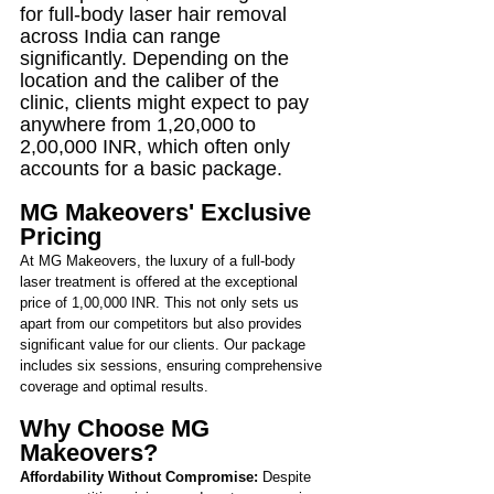
for full-body laser hair removal 
across India can range 
significantly. Depending on the 
location and the caliber of the 
clinic, clients might expect to pay 
anywhere from 1,20,000 to 
2,00,000 INR, which often only 
accounts for a basic package.
MG Makeovers' Exclusive 
Pricing
At MG Makeovers, the luxury of a full-body 
laser treatment is offered at the exceptional 
price of 1,00,000 INR. This not only sets us 
apart from our competitors but also provides 
significant value for our clients. Our package 
includes six sessions, ensuring comprehensive 
coverage and optimal results.
Why Choose MG 
Makeovers?
Affordability Without Compromise:
 Despite 