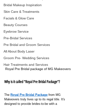
Bridal Makeup Inspiration
Skin Care & Treatments
Facials & Glow Care
Beauty Courses
Eyebrow Service
Pre-Bridal Services
Pre Bridal and Groom Services
All About Body Laser
Groom Pre- Wedding Services
Hair Treatments and Services
Royal Pre Bridal package of MG Makeovers
Why is it called "Royal Pre Bridal Package"?
The
Royal Pre Bridal Package
from MG 
Makeovers truly lives up to its regal title.
It's 
designed to provide brides-to-be with a 