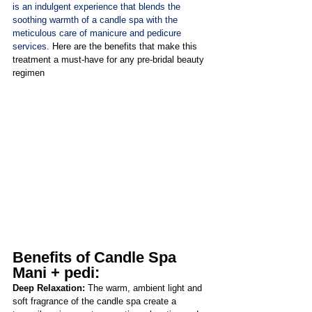
is an indulgent experience that blends the 
soothing warmth of a candle spa with the 
meticulous care of manicure and pedicure 
services. 
Here are the benefits that make this 
treatment a must-have for any pre-bridal beauty 
regimen
Benefits of Candle Spa 
Mani + pedi:
Deep Relaxation: 
The warm, ambient light and 
soft fragrance of the candle spa create a 