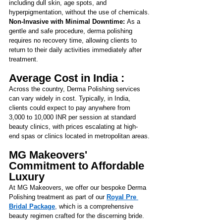
including dull skin, age spots, and 
hyperpigmentation, without the use of chemicals.
Non-Invasive with Minimal Downtime: 
As a 
gentle and safe procedure, derma polishing 
requires no recovery time, allowing clients to 
return to their daily activities immediately after 
treatment.
Average Cost in India :
Across the country, Derma Polishing services 
can vary widely in cost. Typically, in India, 
clients could expect to pay anywhere from 
3,000 to 10,000 INR per session at standard 
beauty clinics, with prices escalating at high-
end spas or clinics located in metropolitan areas.
MG Makeovers' 
Commitment to Affordable 
Luxury
At MG Makeovers, we offer our bespoke 
Derma 
Polishing treatment as part of our
Royal Pre 
Bridal Package
,
 which is a comprehensive 
beauty regimen crafted for the discerning bride. 