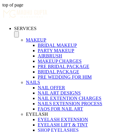
top of page
SERVICES
MAKEUP
BRIDAL MAKEUP
PARTY MAKEUP
AIRBRUSH
MAKEUP CHARGES
PRE BRIDAL PACKAGE
BRIDAL PACKAGE
PRE WEDDING FOR HIM
NAILS
NAIL OFFER
NAIL ART DESIGNS
NAIL EXTENTION CHARGES
NAILS EXTENSION PROCESS
FAQS FOR NAIL ART
EYELASH
EYELASH EXTENSION
EYELASH LIFT & TINT
SHOP EYELASHES