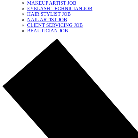
MAKEUP ARTIST JOB
EYELASH TECHNICIAN JOB
HAIR STYLIST JOB
NAIL ARTIST JOB
CLIENT SERVICING JOB
BEAUTICIAN JOB