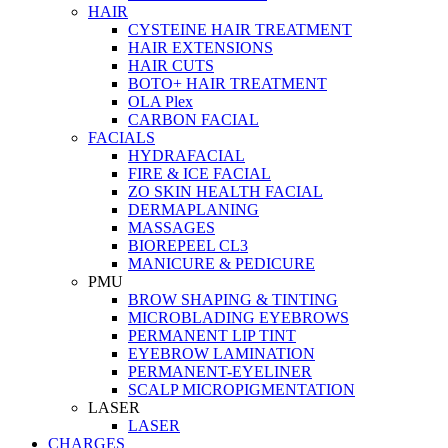
HAIR
CYSTEINE HAIR TREATMENT
HAIR EXTENSIONS
HAIR CUTS
BOTO+ HAIR TREATMENT
OLA Plex
CARBON FACIAL
FACIALS
HYDRAFACIAL
FIRE & ICE FACIAL
ZO SKIN HEALTH FACIAL
DERMAPLANING
MASSAGES
BIOREPEEL CL3
MANICURE & PEDICURE
PMU
BROW SHAPING & TINTING
MICROBLADING EYEBROWS
PERMANENT LIP TINT
EYEBROW LAMINATION
PERMANENT-EYELINER
SCALP MICROPIGMENTATION
LASER
LASER
CHARGES