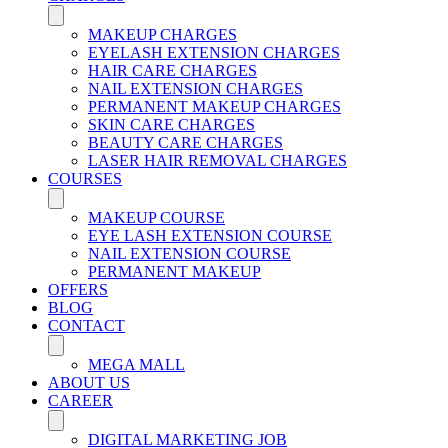
MAKEUP CHARGES
EYELASH EXTENSION CHARGES
HAIR CARE CHARGES
NAIL EXTENSION CHARGES
PERMANENT MAKEUP CHARGES
SKIN CARE CHARGES
BEAUTY CARE CHARGES
LASER HAIR REMOVAL CHARGES
COURSES
MAKEUP COURSE
EYE LASH EXTENSION COURSE
NAIL EXTENSION COURSE
PERMANENT MAKEUP
OFFERS
BLOG
CONTACT
MEGA MALL
ABOUT US
CAREER
DIGITAL MARKETING JOB