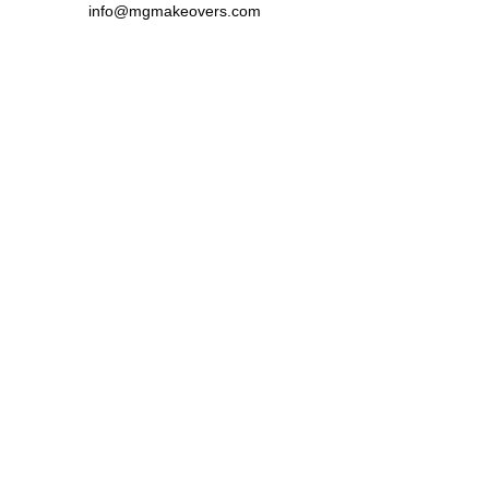
info@mgmakeovers.com