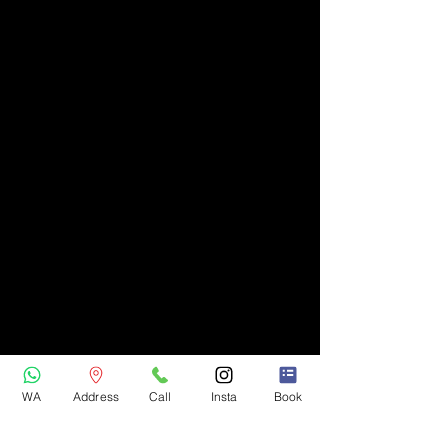
WA
Address
Call
Insta
Book