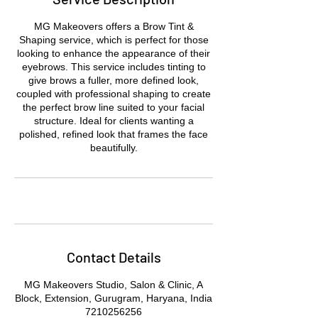
MG Makeovers offers a Brow Tint &
Shaping service, which is perfect for those
looking to enhance the appearance of their
eyebrows. This service includes tinting to
give brows a fuller, more defined look,
coupled with professional shaping to create
the perfect brow line suited to your facial
structure. Ideal for clients wanting a
polished, refined look that frames the face
beautifully.
Contact Details
MG Makeovers Studio, Salon & Clinic, A
Block, Extension, Gurugram, Haryana, India
7210256256