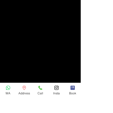
WA
Address
Call
Insta
Book