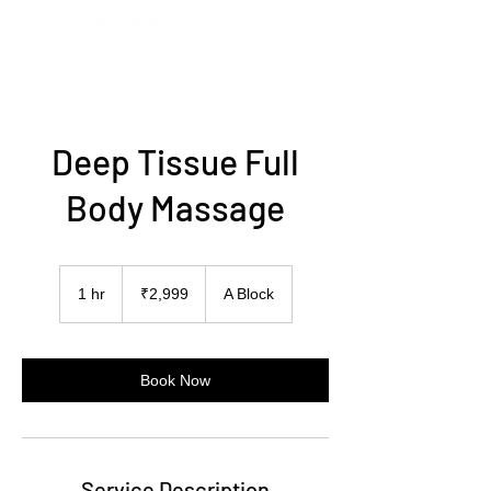
Deep Tissue Full
Body Massage
2,999
Indian
1 hr
1
₹2,999
A Block
rupees
h
Book Now
Service Description