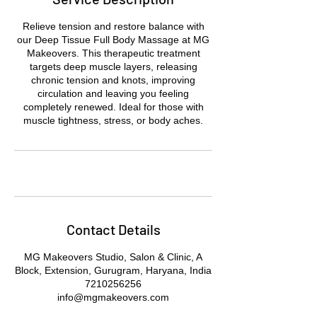
Relieve tension and restore balance with
our Deep Tissue Full Body Massage at MG
Makeovers. This therapeutic treatment
targets deep muscle layers, releasing
chronic tension and knots, improving
circulation and leaving you feeling
completely renewed. Ideal for those with
muscle tightness, stress, or body aches.
Contact Details
MG Makeovers Studio, Salon & Clinic, A
Block, Extension, Gurugram, Haryana, India
7210256256
info@mgmakeovers.com