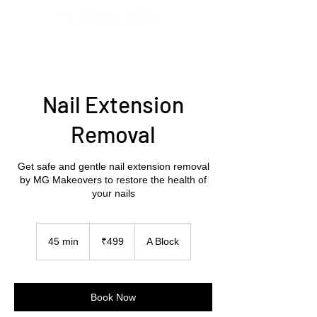
Nail Extension
Removal
Get safe and gentle nail extension removal
by MG Makeovers to restore the health of
your nails
499
Indian
45 min
4
₹499
A Block
rupees
5
m
i
n
Book Now