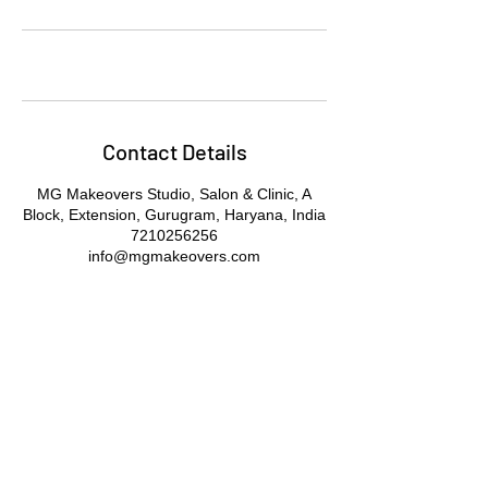
Contact Details
MG Makeovers Studio, Salon & Clinic, A
Block, Extension, Gurugram, Haryana, India
7210256256
info@mgmakeovers.com