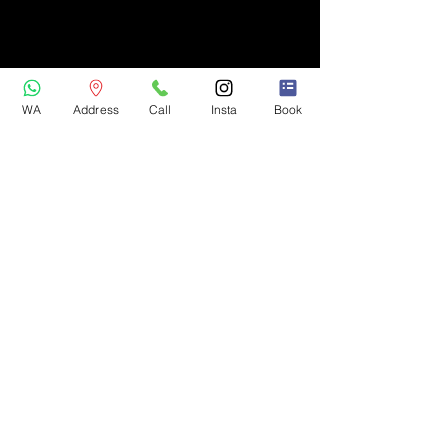
WA
Address
Call
Insta
Book