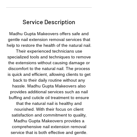
Service Description
Madhu Gupta Makeovers offers safe and
gentle nail extension removal services that
help to restore the health of the natural nail.
Their experienced technicians use
specialized tools and techniques to remove
the extensions without causing damage or
discomfort to the natural nail. The process
is quick and efficient, allowing clients to get
back to their daily routine without any
hassle. Madhu Gupta Makeovers also
provides additional services such as nail
buffing and cuticle oil treatment to ensure
that the natural nail is healthy and
nourished. With their focus on client
satisfaction and commitment to quality,
Madhu Gupta Makeovers provides a
comprehensive nail extension removal
service that is both effective and gentle.