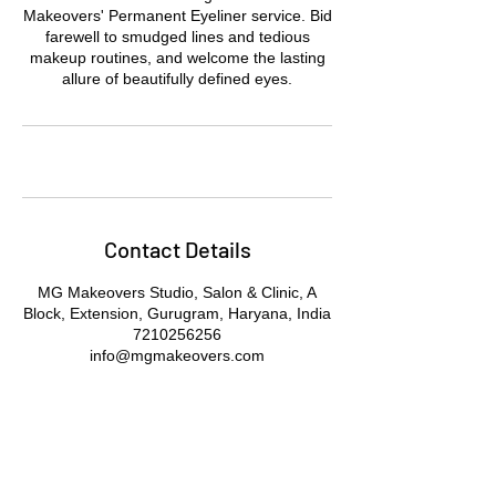
Makeovers' Permanent Eyeliner service. Bid
farewell to smudged lines and tedious
makeup routines, and welcome the lasting
allure of beautifully defined eyes.
Contact Details
MG Makeovers Studio, Salon & Clinic, A
Block, Extension, Gurugram, Haryana, India
7210256256
info@mgmakeovers.com