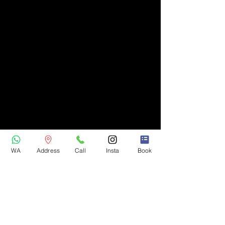
WA
Address
Call
Insta
Book