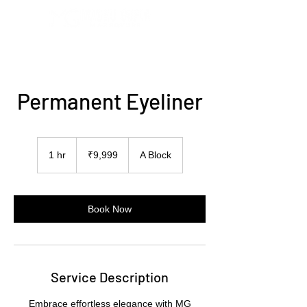
Permanent Eyeliner
9,999
Indian
1 hr
1
₹9,999
A Block
rupees
h
Book Now
Service Description
Embrace effortless elegance with MG