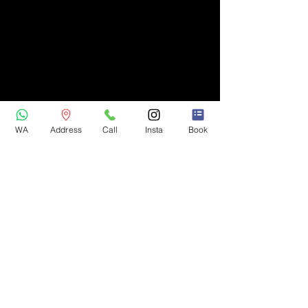
WA
Address
Call
Insta
Book