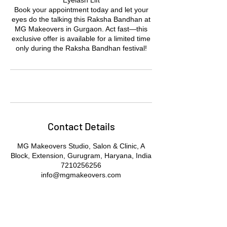
Eyelash Lift
Book your appointment today and let your
eyes do the talking this Raksha Bandhan at
MG Makeovers in Gurgaon. Act fast—this
exclusive offer is available for a limited time
only during the Raksha Bandhan festival!
Contact Details
MG Makeovers Studio, Salon & Clinic, A
Block, Extension, Gurugram, Haryana, India
7210256256
info@mgmakeovers.com