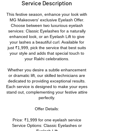
Service Description
This festive season, enhance your look with
MG Makeovers' exclusive Eyelash Offer.
Choose between two luxurious eyelash
services: Classic Eyelashes for a naturally
enhanced look, or an Eyelash Lift to give
your lashes a beautiful curl. Available for
just ₹1,999, pick the service that best suits
your style and adds that special touch to
your Rakhi celebrations.
Whether you desire a subtle enhancement
or dramatic lift, our skilled technicians are
dedicated to providing exceptional results.
Each service is designed to make your eyes
stand out, complementing your festive attire
perfectly.
Offer Details:
Price: ₹1,999 for one eyelash service
Service Options: Classic Eyelashes or