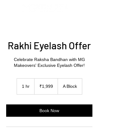
Rakhi Eyelash Offer
Celebrate Raksha Bandhan with MG
Makeovers' Exclusive Eyelash Offer!
1,999
Indian
1 hr
1
₹1,999
A Block
rupees
h
Book Now