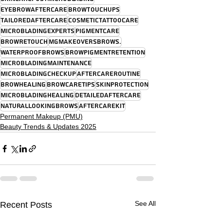
EyebrowAftercare
BrowTouchUps
TailoredAftercare
CosmeticTattooCare
MicrobladingExperts
PigmentCare
BrowRetouch
MGMakeoversBrows.
WaterproofBrows
BrowPigmentRetention
MicrobladingMaintenance
MicrobladingCheckup
AftercareRoutine
BrowHealing
BrowCareTips
SkinProtection
MicrobladingHealing
DetailedAftercare
NaturalLookingBrows
AftercareKit
Permanent Makeup (PMU)
Beauty Trends & Updates 2025
See All
Recent Posts