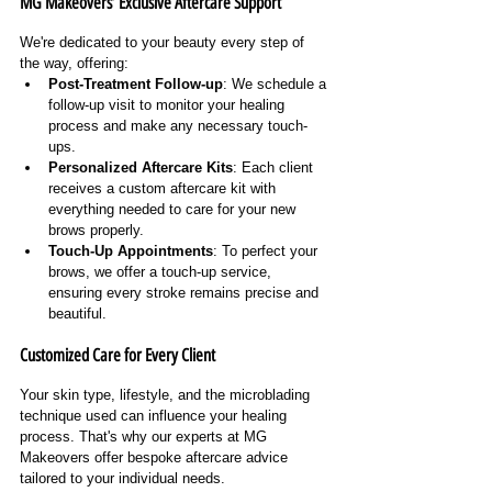
MG Makeovers’ Exclusive Aftercare Support
We're dedicated to your beauty every step of 
the way, offering:
Post-Treatment Follow-up
: We schedule a 
follow-up visit to monitor your healing 
process and make any necessary touch-
ups.
Personalized Aftercare Kits
: Each client 
receives a custom aftercare kit with 
everything needed to care for your new 
brows properly.
Touch-Up Appointments
: To perfect your 
brows, we offer a touch-up service, 
ensuring every stroke remains precise and 
beautiful.
Customized Care for Every Client
Your skin type, lifestyle, and the microblading 
technique used can influence your healing 
process. That's why our experts at MG 
Makeovers offer bespoke aftercare advice 
tailored to your individual needs.