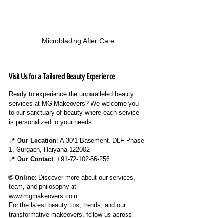
Microblading After Care
Visit Us for a Tailored Beauty Experience
Ready to experience the unparalleled beauty 
services at MG Makeovers? We welcome you 
to our sanctuary of beauty where each service 
is personalized to your needs.
📍 
Our Location
: A 30/1 Basement, DLF Phase 
1, Gurgaon, Haryana-122002
📍 
Our Contact
: +91-72-102-56-256
🌐 
Online
: Discover more about our services, 
team, and philosophy at 
www.mgmakeovers.com
.
For the latest beauty tips, trends, and our 
transformative makeovers, follow us across 