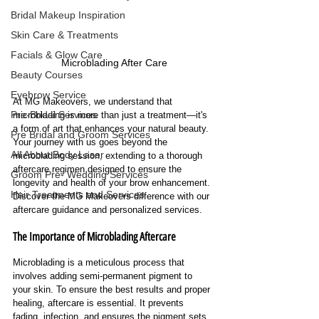
Bridal Makeup Inspiration
Skin Care & Treatments
Facials & Glow Care
Microblading After Care
Beauty Courses
Eyebrow Service
At MG Makeovers, we understand that 
Pre-Bridal Services
microblading is more than just a treatment—it's 
a form of art that enhances your natural beauty. 
Pre Bridal and Groom Services
Your journey with us goes beyond the 
All About Body Laser
microblading session, extending to a thorough 
aftercare regimen designed to ensure the 
Groom Pre- Wedding Services
longevity and health of your brow enhancement. 
Hair Treatments and Services
Discover the MG Makeovers difference with our 
aftercare guidance and personalized services.
The Importance of Microblading Aftercare
Microblading is a meticulous process that 
involves adding semi-permanent pigment to 
your skin. To ensure the best results and proper 
healing, aftercare is essential. It prevents 
fading, infection, and ensures the pigment sets 