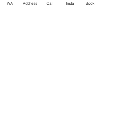
WA
Address
Call
Insta
Book