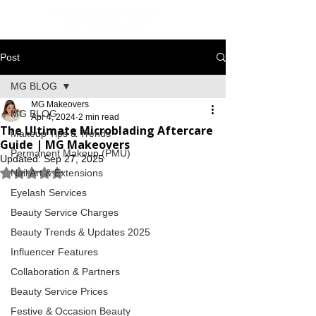
Post
MG BLOG
MG Makeovers
MG BLOG
Apr 4, 2024
2 min read
The Ultimate Microblading Aftercare
Makeup Tips & Trends
Guide | MG Makeovers
Permanent Makeup (PMU)
Updated:
Sep 27, 2025
Rated NaN out of 5 stars.
Nail Art & Extensions
Eyelash Services
Beauty Service Charges
Beauty Trends & Updates 2025
Influencer Features
Collaboration & Partners
Beauty Service Prices
Festive & Occasion Beauty