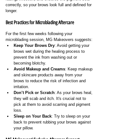
correctly, so your brows look full and defined for 
longer.
Best Practices for Microblading Aftercare
For the first few weeks following your 
microblading session, MG Makeovers suggests:
Keep Your Brows Dry
: Avoid getting your 
brows wet during the healing process to 
prevent the ink from washing out or 
becoming blotchy.
Avoid Makeup and Creams
: Keep makeup 
and skincare products away from your 
brows to reduce the risk of infection and 
irritation.
Don’t Pick or Scratch
: As your brows heal, 
they will scab and itch. It's crucial not to 
pick at them to avoid scarring and pigment 
loss.
Sleep on Your Back
: Try to sleep on your 
back to prevent rubbing your brows against 
your pillow.