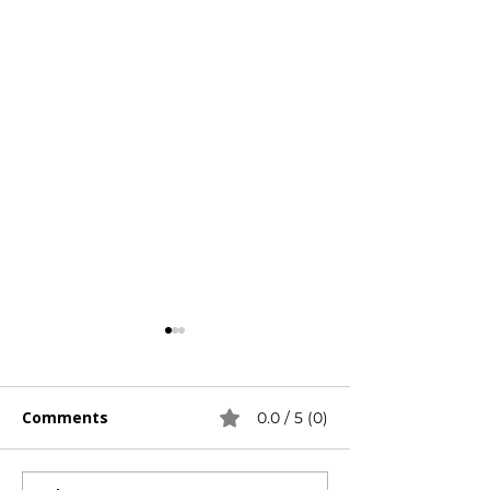
Γ
Comments
0.0 / 5 (0)