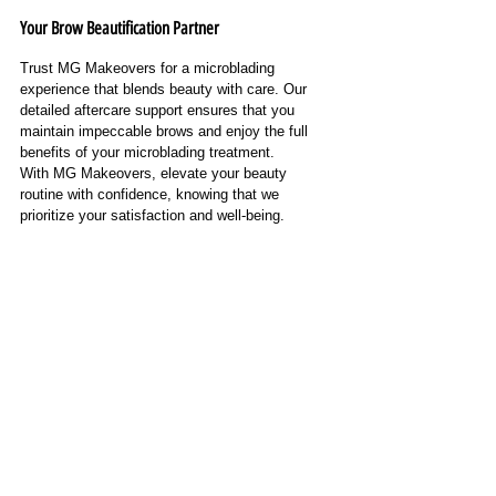
Your Brow Beautification Partner
Trust MG Makeovers for a microblading 
experience that blends beauty with care. Our 
detailed aftercare support ensures that you 
maintain impeccable brows and enjoy the full 
benefits of your microblading treatment.
With MG Makeovers, elevate your beauty 
routine with confidence, knowing that we 
prioritize your satisfaction and well-being.