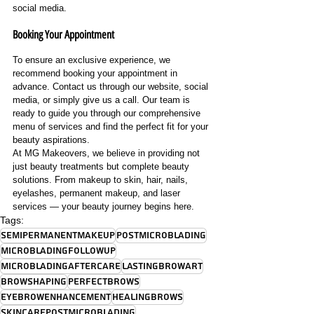
social media.
Booking Your Appointment
To ensure an exclusive experience, we 
recommend booking your appointment in 
advance. Contact us through our website, social 
media, or simply give us a call. Our team is 
ready to guide you through our comprehensive 
menu of services and find the perfect fit for your 
beauty aspirations.
At MG Makeovers, we believe in providing not 
just beauty treatments but complete beauty 
solutions. From makeup to skin, hair, nails, 
eyelashes, permanent makeup, and laser 
services — your beauty journey begins here.
Tags:
SemiPermanentMakeup
PostMicroblading
MicrobladingFollowUp
MicrobladingAftercare
LastingBrowArt
BrowShaping
PerfectBrows
EyebrowEnhancement
HealingBrows
SkincarePostMicroblading